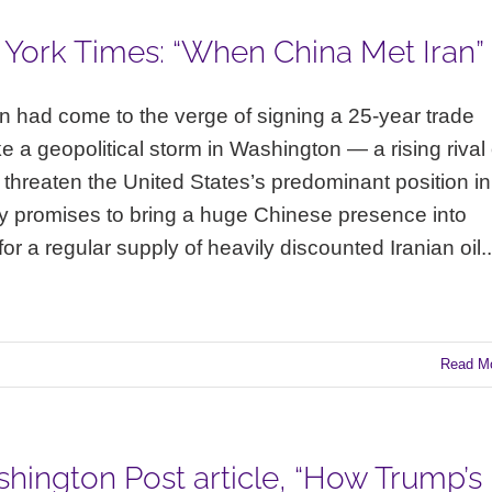
 York Times: “When China Met Iran”
n had come to the verge of signing a 25-year trade
e a geopolitical storm in Washington — a rising rival 
 threaten the United States’s predominant position in
y promises to bring a huge Chinese presence into
 a regular supply of heavily discounted Iranian oil..
Read M
hington Post article, “How Trump’s