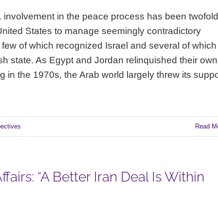
U.S. involvement in the peace process has been twofold
 United States to manage seemingly contradictory
, few of which recognized Israel and several of which
h state. As Egypt and Jordan relinquished their own
in the 1970s, the Arab world largely threw its suppo
pectives
Read M
fairs: “A Better Iran Deal Is Within