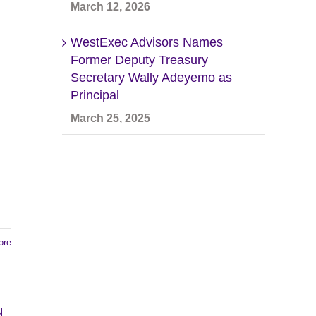
March 12, 2026
WestExec Advisors Names
Former Deputy Treasury
Secretary Wally Adeyemo as
Principal
March 25, 2025
ore
d