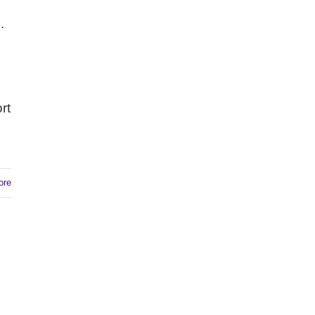
.
rt
ore