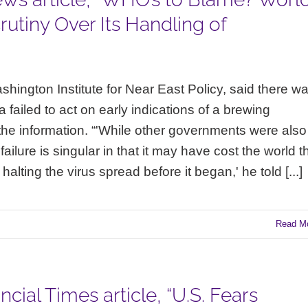
utiny Over Its Handling of
hington Institute for Near East Policy, said there w
 failed to act on early indications of a brewing
the information. “'While other governments were also
ailure is singular in that it may have cost the world t
lting the virus spread before it began,' he told [...]
Read M
cial Times article, “U.S. Fears