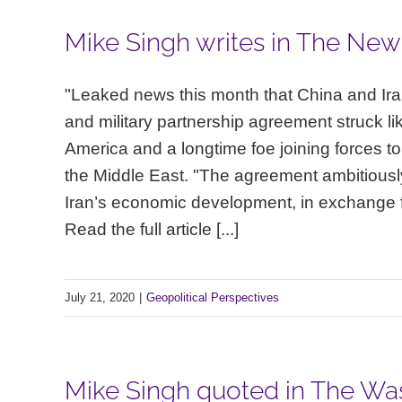
Mike Singh writes in The New
"Leaked news this month that China and Ira
and military partnership agreement struck lik
America and a longtime foe joining forces to
the Middle East. "The agreement ambitiousl
Iran’s economic development, in exchange for
Read the full article [...]
July 21, 2020
|
Geopolitical Perspectives
Mike Singh quoted in The Was