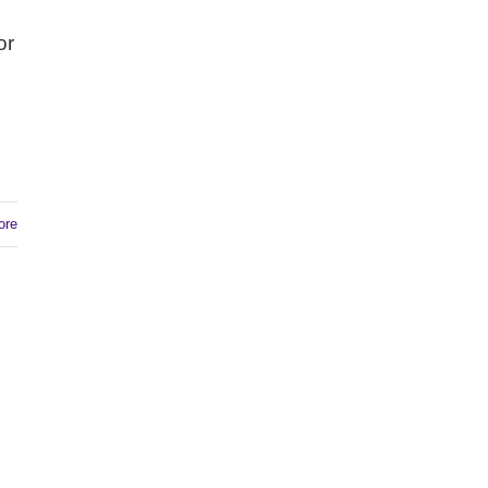
or
ore