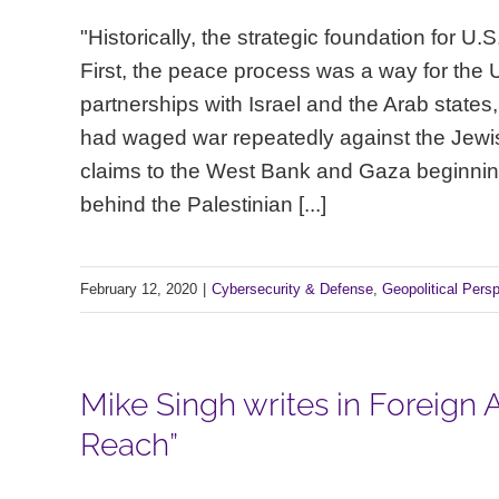
"Historically, the strategic foundation for 
First, the peace process was a way for the
partnerships with Israel and the Arab states
had waged war repeatedly against the Jewis
claims to the West Bank and Gaza beginning 
behind the Palestinian [...]
February 12, 2020
|
Cybersecurity & Defense
,
Geopolitical Pers
Mike Singh writes in Foreign Af
Reach”