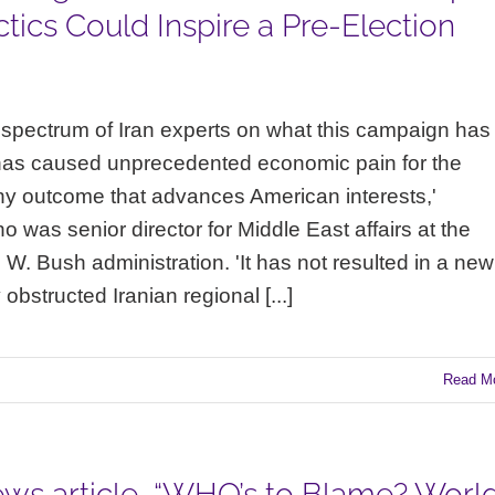
tics Could Inspire a Pre-Election
spectrum of Iran experts on what this campaign has
has caused unprecedented economic pain for the
 any outcome that advances American interests,'
was senior director for Middle East affairs at the
W. Bush administration. 'It has not resulted in a new
obstructed Iranian regional [...]
Read M
ws article, “WHO’s to Blame? Worl