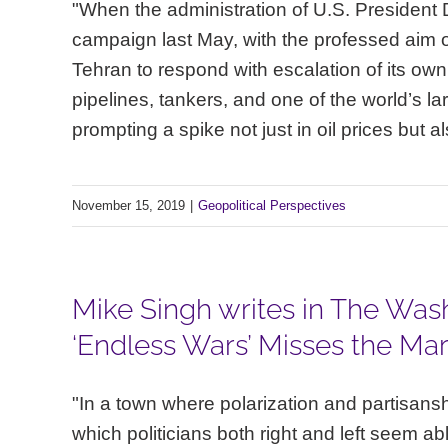
"When the administration of U.S. President
campaign last May, with the professed aim of d
Tehran to respond with escalation of its own
pipelines, tankers, and one of the world’s la
prompting a spike not just in oil prices but a
November 15, 2019
|
Geopolitical Perspectives
Mike Singh writes in The Wash
‘Endless Wars’ Misses the Mar
"In a town where polarization and partisansh
which politicians both right and left seem able