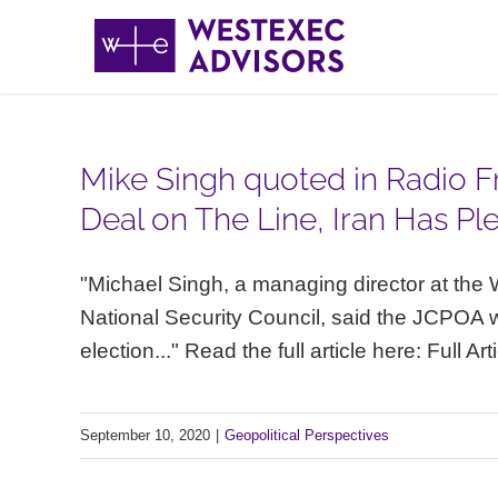
Skip
to
content
Mike Singh quoted in Radio Fr
Deal on The Line, Iran Has Plen
"Michael Singh, a managing director at the W
National Security Council, said the JCPOA w
election..." Read the full article here: Full Art
September 10, 2020
|
Geopolitical Perspectives