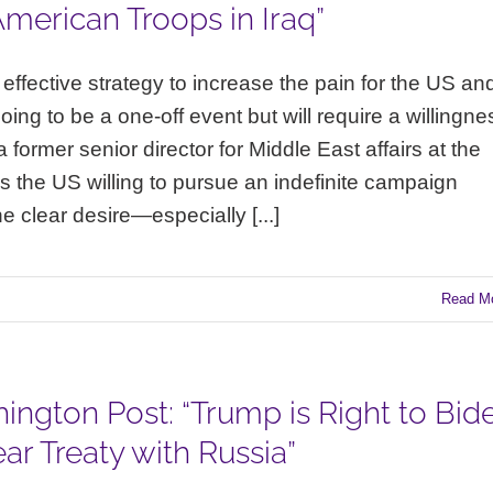
merican Troops in Iraq”
ut effective strategy to increase the pain for the US an
 going to be a one-off event but will require a willingne
 former senior director for Middle East affairs at the
is the US willing to pursue an indefinite campaign
he clear desire—especially [...]
Read M
ington Post: “Trump is Right to Bid
r Treaty with Russia”