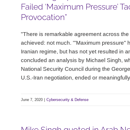
Failed ‘Maximum Pressure’ Tac
Provocation”
"There is remarkable agreement across the 
achieved: not much. '"Maximum pressure" 
Iranian regime, but has not yet resulted in
concluded an analysis by Michael Singh, who 
National Security Council during the George 
U.S.-Iran negotiation, ended or meaningfully 
June 7, 2020
|
Cybersecurity & Defense
Mike Singh quoted in Arab Ne