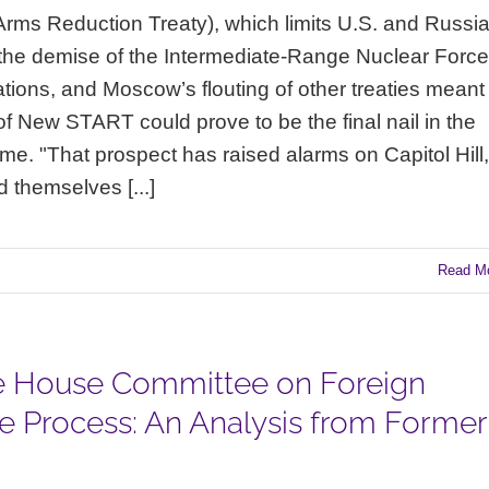
rms Reduction Treaty), which limits U.S. and Russi
h the demise of the Intermediate-Range Nuclear Forc
lations, and Moscow’s flouting of other treaties meant
 of New START could prove to be the final nail in the
ime. "That prospect has raised alarms on Capitol Hill,
 themselves [...]
Read M
the House Committee on Foreign
ce Process: An Analysis from Former