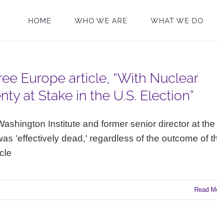
HOME
WHO WE ARE
WHAT WE DO
ee Europe article, “With Nuclear
ty at Stake in the U.S. Election”
ashington Institute and former senior director at the
as 'effectively dead,' regardless of the outcome of t
icle
Read M