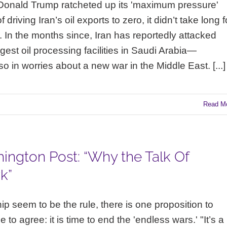
 Donald Trump ratcheted up its 'maximum pressure'
riving Iran’s oil exports to zero, it didn’t take long f
. In the months since, Iran has reportedly attacked
rgest oil processing facilities in Saudi Arabia—
lso in worries about a new war in the Middle East. [...]
Read M
ington Post: “Why the Talk Of
k”
ip seem to be the rule, there is one proposition to
 to agree: it is time to end the 'endless wars.' "It’s a