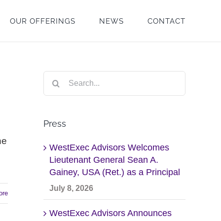
OUR OFFERINGS
NEWS
CONTACT
Search
for:
Press
he
WestExec Advisors Welcomes
Lieutenant General Sean A.
Gainey, USA (Ret.) as a Principal
July 8, 2026
ore
WestExec Advisors Announces