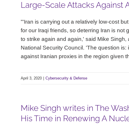
Large-Scale Attacks Against A
"'Iran is carrying out a relatively low-cost b
for our Iraqi friends, so deterring Iran is not
to strike again and again,' said Mike Singh, a
National Security Council. 'The question is: 
against Iranian proxies in the region given t
April 3, 2020
|
Cybersecurity & Defense
Mike Singh writes in The Wash
His Time in Renewing A Nuclea