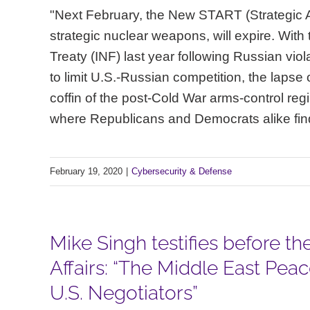
"Next February, the New START (Strategic A
strategic nuclear weapons, will expire. Wit
Treaty (INF) last year following Russian vio
to limit U.S.-Russian competition, the lapse
coffin of the post-Cold War arms-control reg
where Republicans and Democrats alike find
February 19, 2020
|
Cybersecurity & Defense
Mike Singh testifies before 
Affairs: “The Middle East Pea
U.S. Negotiators”