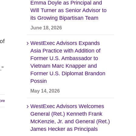
Emma Doyle as Principal and
Will Turner as Senior Advisor to
its Growing Bipartisan Team
June 18, 2026
of
WestExec Advisors Expands
Asia Practice with Addition of
Former U.S. Ambassador to
Vietnam Marc Knapper and
."
Former U.S. Diplomat Brandon
Possin
May 14, 2026
ore
WestExec Advisors Welcomes
General (Ret.) Kenneth Frank
McKenzie, Jr. and General (Ret.)
James Hecker as Principals