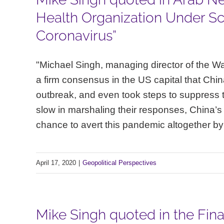
Health Organization Under Scr
Coronavirus”
"Michael Singh, managing director of the Was
a firm consensus in the US capital that China
outbreak, and even took steps to suppress 
slow in marshaling their responses, China’s f
chance to avert this pandemic altogether by ha
April 17, 2020
|
Geopolitical Perspectives
Mike Singh quoted in the Finan