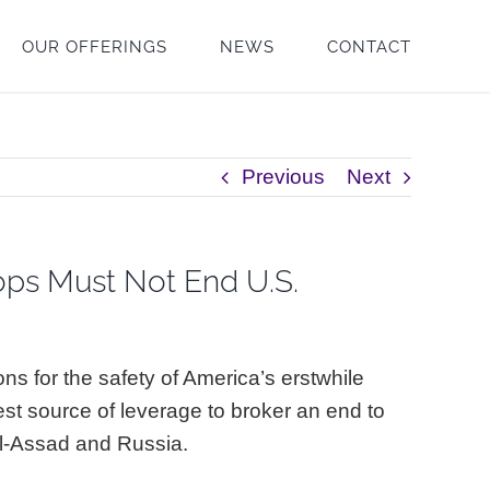
OUR OFFERINGS
NEWS
CONTACT
Previous
Next
oops Must Not End U.S.
ns for the safety of America’s erstwhile
est source of leverage to broker an end to
 al-Assad and Russia.