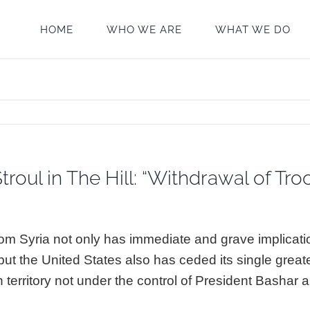
HOME
WHO WE ARE
WHAT WE DO
troul in The Hill: “Withdrawal of Tr
om Syria not only has immediate and grave implicatio
 but the United States also has ceded its single great
an territory not under the control of President Bashar