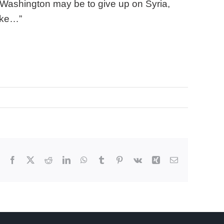
 Washington may be to give up on Syria,
take…”
Facebook
X
Reddit
LinkedIn
WhatsApp
Tumblr
Pinterest
Vk
Xing
Email