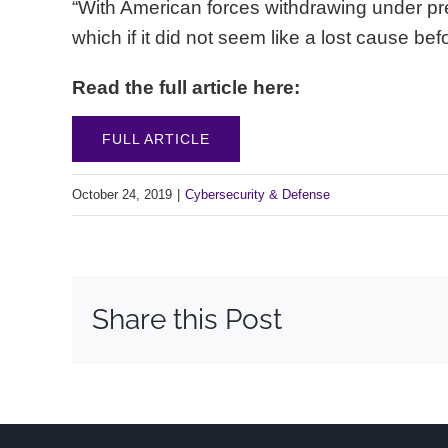
“With American forces withdrawing under pr
which if it did not seem like a lost cause b
Read the full article here:
FULL ARTICLE
October 24, 2019
|
Cybersecurity & Defense
Share this Post