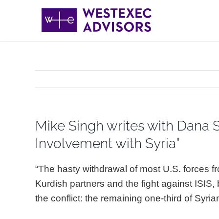
Skip
to
content
Mike Singh writes with Dana S
Involvement with Syria”
“The hasty withdrawal of most U.S. forces fr
Kurdish partners and the fight against ISIS,
the conflict: the remaining one-third of Syri