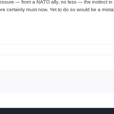
essure — from a NATO ally, no less — the instinct in
efore certainly must now. Yet to do so would be a mis