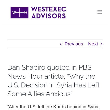
Skip
to
content
Previous
Next
Dan Shapiro quoted in PBS
News Hour article, “Why the
U.S. Decision in Syria Has Left
Some Allies Anxious”
“After the U.S. left the Kurds behind in Syria,