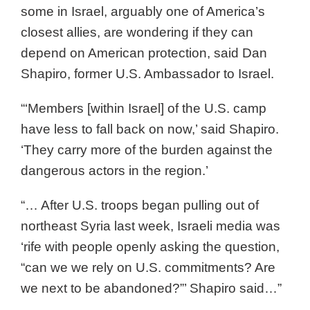
some in Israel, arguably one of America’s
closest allies, are wondering if they can
depend on American protection, said Dan
Shapiro, former U.S. Ambassador to Israel.
“‘Members [within Israel] of the U.S. camp
have less to fall back on now,’ said Shapiro.
‘They carry more of the burden against the
dangerous actors in the region.’
“… After U.S. troops began pulling out of
northeast Syria last week, Israeli media was
‘rife with people openly asking the question,
“can we we rely on U.S. commitments? Are
we next to be abandoned?”’ Shapiro said…”