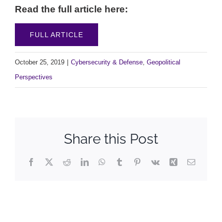
Read the full article here:
FULL ARTICLE
October 25, 2019
|
Cybersecurity & Defense
,
Geopolitical
Perspectives
Share this Post
Facebook
X
Reddit
LinkedIn
WhatsApp
Tumblr
Pinterest
Vk
Xing
Email