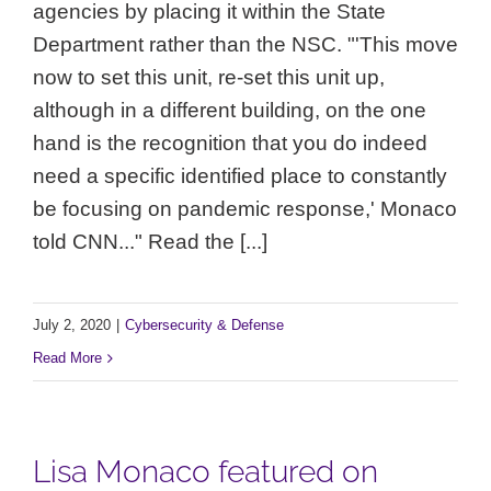
agencies by placing it within the State
Department rather than the NSC. "'This move
now to set this unit, re-set this unit up,
although in a different building, on the one
hand is the recognition that you do indeed
need a specific identified place to constantly
be focusing on pandemic response,' Monaco
told CNN..." Read the [...]
July 2, 2020
|
Cybersecurity & Defense
Read More
Lisa Monaco featured on