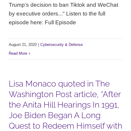
Trump’s decision to ban Tiktok and WeChat
by executive orders..." Listen to the full
episode here: Full Episode
August 21, 2020
|
Cybersecurity & Defense
Read More
Lisa Monaco quoted in The
Washington Post article, “After
the Anita Hill Hearings In 1991,
Joe Biden Began A Long
Quest to Redeem Himself with