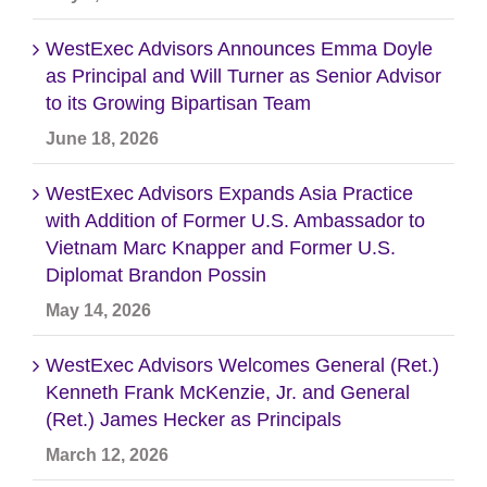
WestExec Advisors Announces Emma Doyle
as Principal and Will Turner as Senior Advisor
to its Growing Bipartisan Team
June 18, 2026
WestExec Advisors Expands Asia Practice
with Addition of Former U.S. Ambassador to
Vietnam Marc Knapper and Former U.S.
Diplomat Brandon Possin
May 14, 2026
WestExec Advisors Welcomes General (Ret.)
Kenneth Frank McKenzie, Jr. and General
(Ret.) James Hecker as Principals
March 12, 2026