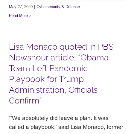
May 27, 2020
|
Cybersecurity & Defense
Read More
Lisa Monaco quoted in PBS
Newshour article, “Obama
Team Left Pandemic
Playbook for Trump
Administration, Officials
Confirm”
“'We absolutely did leave a plan. It was
called a playbook,' said Lisa Monaco, former