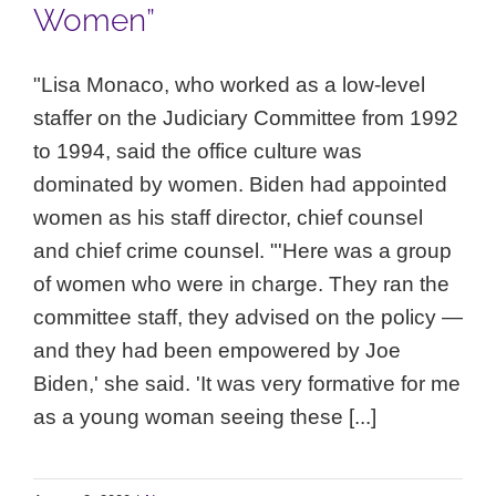
Women”
"Lisa Monaco, who worked as a low-level
staffer on the Judiciary Committee from 1992
to 1994, said the office culture was
dominated by women. Biden had appointed
women as his staff director, chief counsel
and chief crime counsel. "'Here was a group
of women who were in charge. They ran the
committee staff, they advised on the policy —
and they had been empowered by Joe
Biden,' she said. 'It was very formative for me
as a young woman seeing these [...]