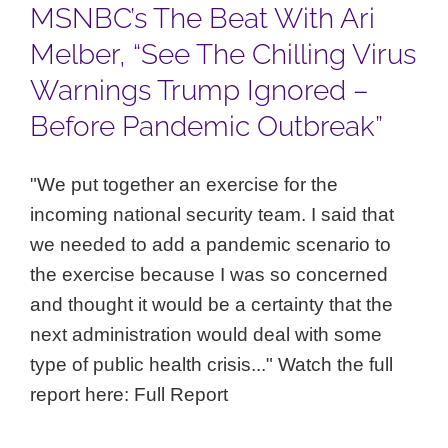
MSNBC’s The Beat With Ari
Melber, “See The Chilling Virus
Warnings Trump Ignored –
Before Pandemic Outbreak”
"We put together an exercise for the
incoming national security team. I said that
we needed to add a pandemic scenario to
the exercise because I was so concerned
and thought it would be a certainty that the
next administration would deal with some
type of public health crisis..." Watch the full
report here: Full Report