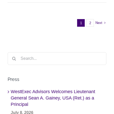
Next
1
2
Search
for:
Press
WestExec Advisors Welcomes Lieutenant
General Sean A. Gainey, USA (Ret.) as a
Principal
July 8, 2026