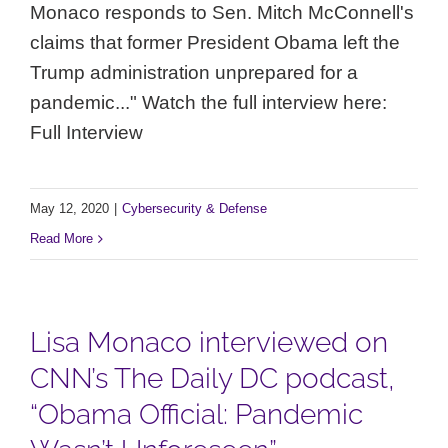
Monaco responds to Sen. Mitch McConnell's
claims that former President Obama left the
Trump administration unprepared for a
pandemic..." Watch the full interview here:
Full Interview
May 12, 2020
|
Cybersecurity & Defense
Read More
Lisa Monaco interviewed on
CNN’s The Daily DC podcast,
“Obama Official: Pandemic