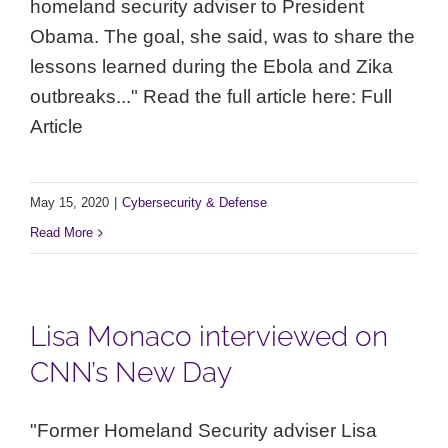
homeland security adviser to President
Obama. The goal, she said, was to share the
lessons learned during the Ebola and Zika
outbreaks..." Read the full article here: Full
Article
May 15, 2020
|
Cybersecurity & Defense
Read More
Lisa Monaco interviewed on
CNN’s New Day
"Former Homeland Security adviser Lisa