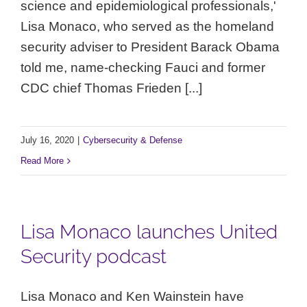
science and epidemiological professionals,'
Lisa Monaco, who served as the homeland
security adviser to President Barack Obama
told me, name-checking Fauci and former
CDC chief Thomas Frieden [...]
July 16, 2020
|
Cybersecurity & Defense
Read More
Lisa Monaco launches United
Security podcast
Lisa Monaco and Ken Wainstein have