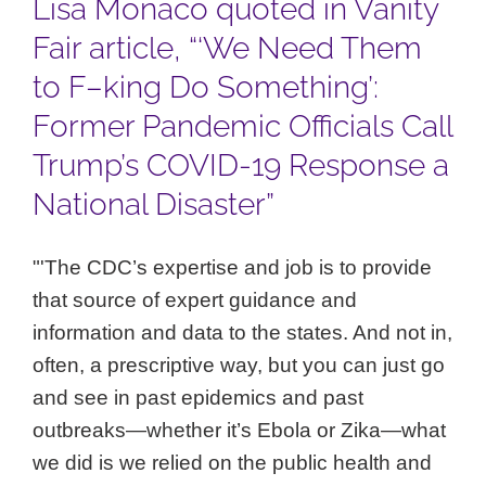
Lisa Monaco quoted in Vanity
Fair article, “‘We Need Them
to F–king Do Something’:
Former Pandemic Officials Call
Trump’s COVID-19 Response a
National Disaster”
"'The CDC’s expertise and job is to provide
that source of expert guidance and
information and data to the states. And not in,
often, a prescriptive way, but you can just go
and see in past epidemics and past
outbreaks—whether it’s Ebola or Zika—what
we did is we relied on the public health and