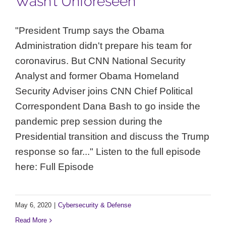
Wasn’t Unforeseen”
"President Trump says the Obama
Administration didn't prepare his team for
coronavirus. But CNN National Security
Analyst and former Obama Homeland
Security Adviser joins CNN Chief Political
Correspondent Dana Bash to go inside the
pandemic prep session during the
Presidential transition and discuss the Trump
response so far..." Listen to the full episode
here: Full Episode
May 6, 2020
|
Cybersecurity & Defense
Read More