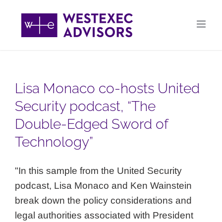
Skip
to
content
Lisa Monaco co-hosts United
Security podcast, “The
Double-Edged Sword of
Technology”
"In this sample from the United Security
podcast, Lisa Monaco and Ken Wainstein
break down the policy considerations and
legal authorities associated with President