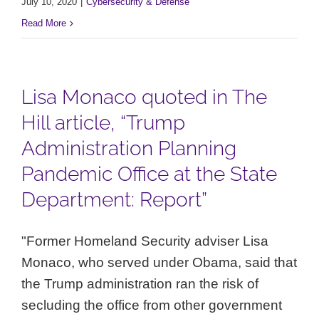
July 10, 2020
|
Cybersecurity & Defense
Read More
Lisa Monaco quoted in The
Hill article, “Trump
Administration Planning
Pandemic Office at the State
Department: Report”
"Former Homeland Security adviser Lisa
Monaco, who served under Obama, said that
the Trump administration ran the risk of
secluding the office from other government