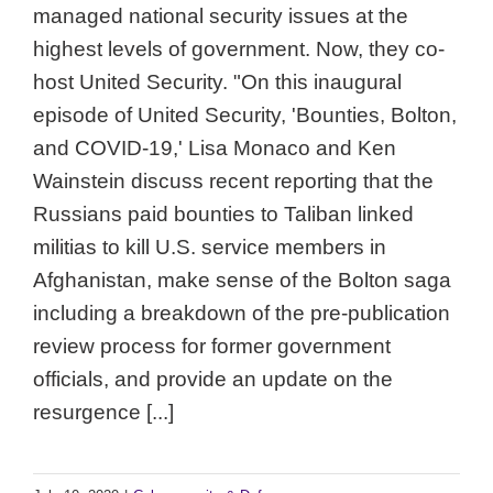
managed national security issues at the
highest levels of government. Now, they co-
host United Security. "On this inaugural
episode of United Security, 'Bounties, Bolton,
and COVID-19,' Lisa Monaco and Ken
Wainstein discuss recent reporting that the
Russians paid bounties to Taliban linked
militias to kill U.S. service members in
Afghanistan, make sense of the Bolton saga
including a breakdown of the pre-publication
review process for former government
officials, and provide an update on the
resurgence [...]