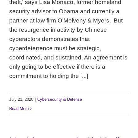
theft,' says Lisa Monaco, former homeland
security advisor to Obama and currently a
partner at law firm O’Melveny & Myers. 'But
the resurgence in activity by Chinese
cyberactors demonstrates that
cyberdeterrence must be strategic,
coordinated, and sustained. An agreement is
only going to be effective if there is a
commitment to holding the [...]
July 21, 2020
|
Cybersecurity & Defense
Read More