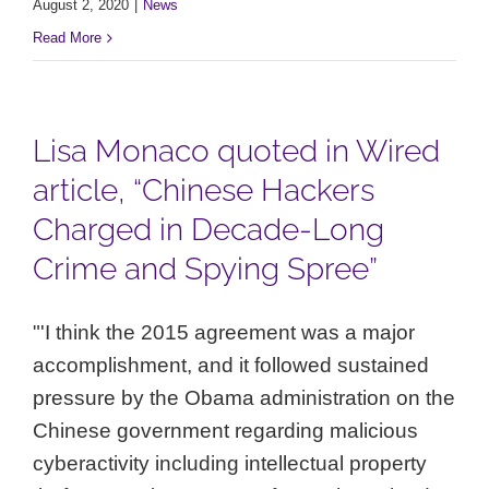
August 2, 2020
|
News
Read More
Lisa Monaco quoted in Wired
article, “Chinese Hackers
Charged in Decade-Long
Crime and Spying Spree”
"'I think the 2015 agreement was a major
accomplishment, and it followed sustained
pressure by the Obama administration on the
Chinese government regarding malicious
cyberactivity including intellectual property