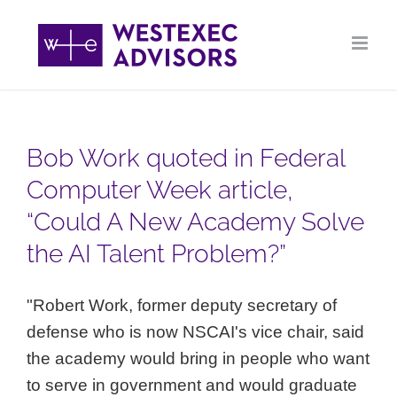
Skip
to
content
Bob Work quoted in Federal
Computer Week article,
“Could A New Academy Solve
the AI Talent Problem?”
"Robert Work, former deputy secretary of
defense who is now NSCAI's vice chair, said
the academy would bring in people who want
to serve in government and would graduate