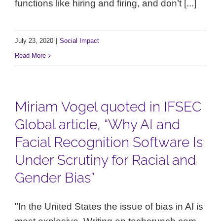
functions like hiring and firing, and don’t [...]
July 23, 2020
|
Social Impact
Read More
Miriam Vogel quoted in IFSEC
Global article, “Why AI and
Facial Recognition Software Is
Under Scrutiny for Racial and
Gender Bias”
"In the United States the issue of bias in AI is