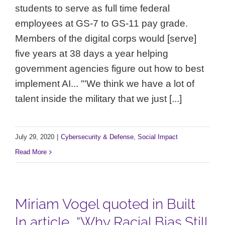
students to serve as full time federal
employees at GS-7 to GS-11 pay grade.
Members of the digital corps would [serve]
five years at 38 days a year helping
government agencies figure out how to best
implement AI... "'We think we have a lot of
talent inside the military that we just [...]
July 29, 2020
|
Cybersecurity & Defense
,
Social Impact
Read More
Miriam Vogel quoted in Built
In article, “Why Racial Bias Still