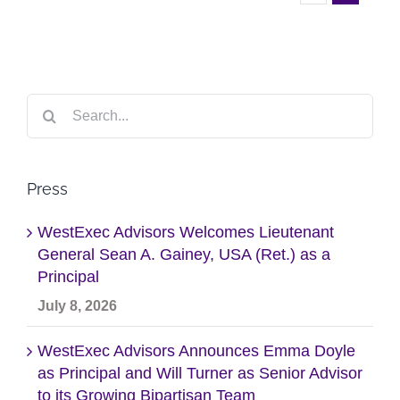
Search
for:
Press
WestExec Advisors Welcomes Lieutenant
General Sean A. Gainey, USA (Ret.) as a
Principal
July 8, 2026
WestExec Advisors Announces Emma Doyle
as Principal and Will Turner as Senior Advisor
to its Growing Bipartisan Team