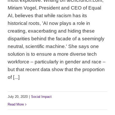
most explosive. Writing on techcrunch.com,
Miriam Vogel, President and CEO of Equal
AI, believes that while racism has its
historical roots, 'AI now plays a role in
creating, exacerbating and hiding these
disparities behind the facade of a seemingly
neutral, scientific machine.' She says one
solution is to ensure a more diverse tech
workforce – particularly in gender and race –
but that recent data show that the proportion
of [...]
July 20, 2020
|
Social Impact
Read More