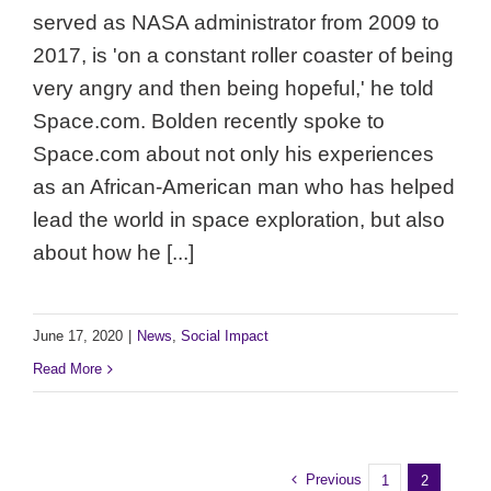
served as NASA administrator from 2009 to
2017, is 'on a constant roller coaster of being
very angry and then being hopeful,' he told
Space.com. Bolden recently spoke to
Space.com about not only his experiences
as an African-American man who has helped
lead the world in space exploration, but also
about how he [...]
June 17, 2020
|
News
,
Social Impact
Read More
Previous
1
2