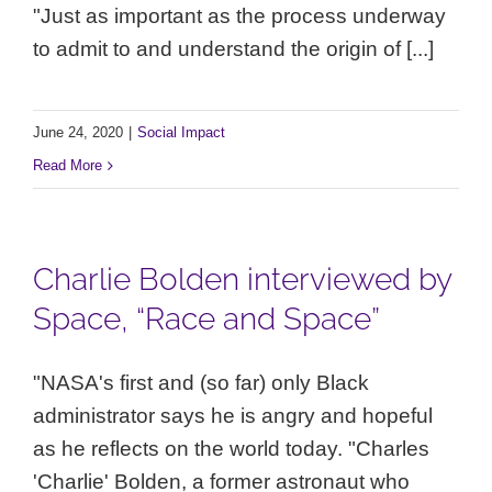
"Just as important as the process underway
to admit to and understand the origin of [...]
June 24, 2020
|
Social Impact
Read More
Charlie Bolden interviewed by
Space, “Race and Space”
"NASA's first and (so far) only Black
administrator says he is angry and hopeful
as he reflects on the world today. "Charles
'Charlie' Bolden, a former astronaut who