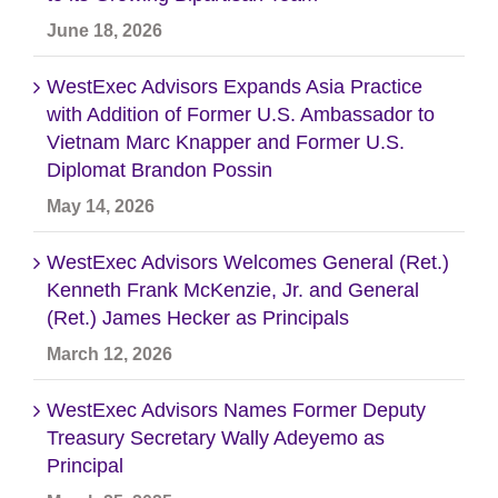
June 18, 2026
WestExec Advisors Expands Asia Practice
with Addition of Former U.S. Ambassador to
Vietnam Marc Knapper and Former U.S.
Diplomat Brandon Possin
May 14, 2026
WestExec Advisors Welcomes General (Ret.)
Kenneth Frank McKenzie, Jr. and General
(Ret.) James Hecker as Principals
March 12, 2026
WestExec Advisors Names Former Deputy
Treasury Secretary Wally Adeyemo as
Principal