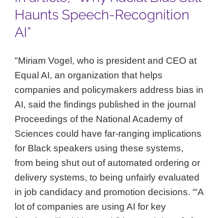
Haunts Speech-Recognition
AI”
"Miriam Vogel, who is president and CEO at
Equal AI, an organization that helps
companies and policymakers address bias in
AI, said the findings published in the journal
Proceedings of the National Academy of
Sciences could have far-ranging implications
for Black speakers using these systems,
from being shut out of automated ordering or
delivery systems, to being unfairly evaluated
in job candidacy and promotion decisions. “'A
lot of companies are using AI for key