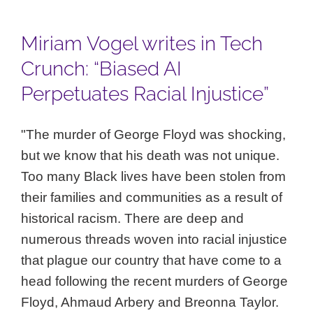
Miriam Vogel writes in Tech
Crunch: “Biased AI
Perpetuates Racial Injustice”
"The murder of George Floyd was shocking,
but we know that his death was not unique.
Too many Black lives have been stolen from
their families and communities as a result of
historical racism. There are deep and
numerous threads woven into racial injustice
that plague our country that have come to a
head following the recent murders of George
Floyd, Ahmaud Arbery and Breonna Taylor.