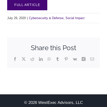
FULL ARTICLE
July 29, 2020
|
Cybersecurity & Defense
,
Social Impact
Share this Post
Facebook
X
Reddit
LinkedIn
WhatsApp
Tumblr
Pinterest
Vk
Xing
Email
© 2026 WestExec Advisors, LLC