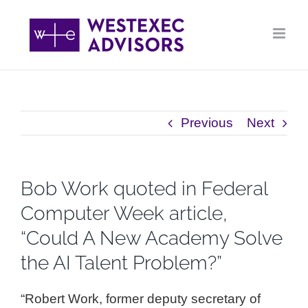
Skip
to
content
Previous
Next
Bob Work quoted in Federal
Computer Week article,
“Could A New Academy Solve
the AI Talent Problem?”
“Robert Work, former deputy secretary of