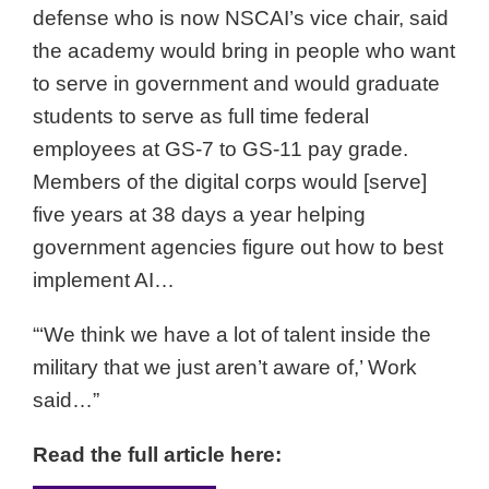
defense who is now NSCAI’s vice chair, said
the academy would bring in people who want
to serve in government and would graduate
students to serve as full time federal
employees at GS-7 to GS-11 pay grade.
Members of the digital corps would [serve]
five years at 38 days a year helping
government agencies figure out how to best
implement AI…
“‘We think we have a lot of talent inside the
military that we just aren’t aware of,’ Work
said…”
Read the full article here: