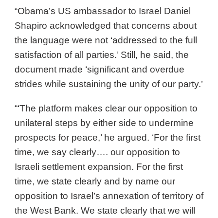
“Obama’s US ambassador to Israel Daniel
Shapiro acknowledged that concerns about
the language were not ‘addressed to the full
satisfaction of all parties.’ Still, he said, the
document made ‘significant and overdue
strides while sustaining the unity of our party.’
“‘The platform makes clear our opposition to
unilateral steps by either side to undermine
prospects for peace,’ he argued. ‘For the first
time, we say clearly…. our opposition to
Israeli settlement expansion. For the first
time, we state clearly and by name our
opposition to Israel’s annexation of territory of
the West Bank. We state clearly that we will