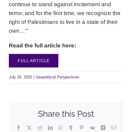
continue to stand against incitement and
terror, and for the first time, we recognize the
right of Palestinians to live in a state of their
own…'”
Read the full article here:
FULL ARTICLE
July 28, 2020
|
Geopolitical Perspectives
Share this Post
Facebook
X
Reddit
LinkedIn
WhatsApp
Tumblr
Pinterest
Vk
Xing
Email