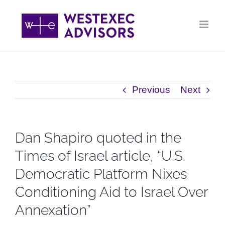
Skip
to
content
Previous
Next
Dan Shapiro quoted in the
Times of Israel article, “U.S.
Democratic Platform Nixes
Conditioning Aid to Israel Over
Annexation”