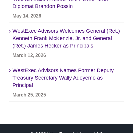
Diplomat Brandon Possin
May 14, 2026
WestExec Advisors Welcomes General (Ret.)
Kenneth Frank McKenzie, Jr. and General
(Ret.) James Hecker as Principals
March 12, 2026
WestExec Advisors Names Former Deputy
Treasury Secretary Wally Adeyemo as
Principal
March 25, 2025