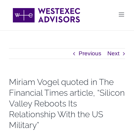
Skip
to
content
Previous
Next
Miriam Vogel quoted in The
Financial Times article, “Silicon
Valley Reboots Its
Relationship With the US
Military”