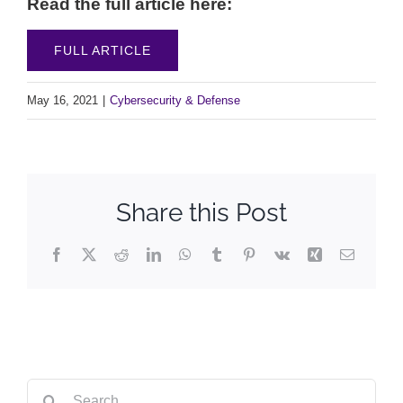
Read the full article here:
FULL ARTICLE
May 16, 2021
|
Cybersecurity & Defense
Share this Post
Facebook
X
Reddit
LinkedIn
WhatsApp
Tumblr
Pinterest
Vk
Xing
Email
Search