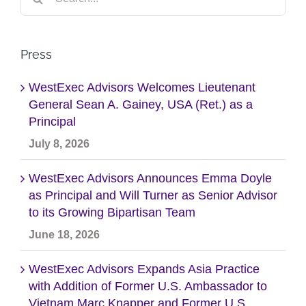
for:
Press
WestExec Advisors Welcomes Lieutenant
General Sean A. Gainey, USA (Ret.) as a
Principal
July 8, 2026
WestExec Advisors Announces Emma Doyle
as Principal and Will Turner as Senior Advisor
to its Growing Bipartisan Team
June 18, 2026
WestExec Advisors Expands Asia Practice
with Addition of Former U.S. Ambassador to
Vietnam Marc Knapper and Former U.S.