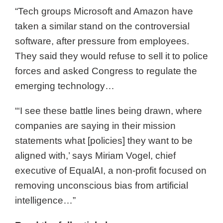
“Tech groups Microsoft and Amazon have
taken a similar stand on the controversial
software, after pressure from employees.
They said they would refuse to sell it to police
forces and asked Congress to regulate the
emerging technology…
“‘I see these battle lines being drawn, where
companies are saying in their mission
statements what [policies] they want to be
aligned with,’ says Miriam Vogel, chief
executive of EqualAI, a non-profit focused on
removing unconscious bias from artificial
intelligence…”