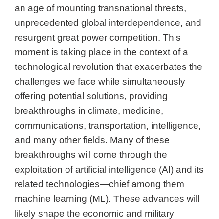
an age of mounting transnational threats,
unprecedented global interdependence, and
resurgent great power competition. This
moment is taking place in the context of a
technological revolution that exacerbates the
challenges we face while simultaneously
offering potential solutions, providing
breakthroughs in climate, medicine,
communications, transportation, intelligence,
and many other fields. Many of these
breakthroughs will come through the
exploitation of artificial intelligence (AI) and its
related technologies—chief among them
machine learning (ML). These advances will
likely shape the economic and military