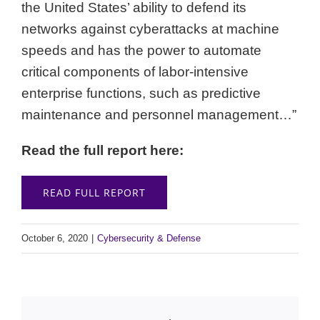
the United States’ ability to defend its
networks against cyberattacks at machine
speeds and has the power to automate
critical components of labor-intensive
enterprise functions, such as predictive
maintenance and personnel management…”
Read the full report here:
READ FULL REPORT
October 6, 2020
|
Cybersecurity & Defense