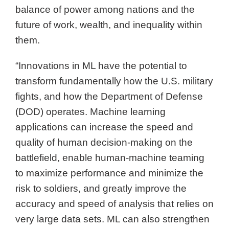
balance of power among nations and the
future of work, wealth, and inequality within
them.
“Innovations in ML have the potential to
transform fundamentally how the U.S. military
fights, and how the Department of Defense
(DOD) operates. Machine learning
applications can increase the speed and
quality of human decision-making on the
battlefield, enable human-machine teaming
to maximize performance and minimize the
risk to soldiers, and greatly improve the
accuracy and speed of analysis that relies on
very large data sets. ML can also strengthen