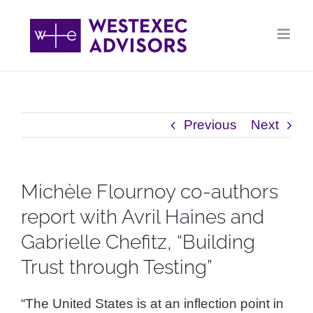
Skip
to
content
Previous
Next
Michèle Flournoy co-authors
report with Avril Haines and
Gabrielle Chefitz, “Building
Trust through Testing”
“The United States is at an inflection point in