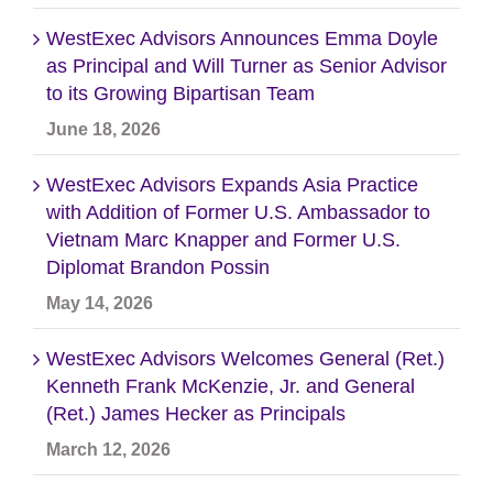
WestExec Advisors Announces Emma Doyle
as Principal and Will Turner as Senior Advisor
to its Growing Bipartisan Team
June 18, 2026
WestExec Advisors Expands Asia Practice
with Addition of Former U.S. Ambassador to
Vietnam Marc Knapper and Former U.S.
Diplomat Brandon Possin
May 14, 2026
WestExec Advisors Welcomes General (Ret.)
Kenneth Frank McKenzie, Jr. and General
(Ret.) James Hecker as Principals
March 12, 2026