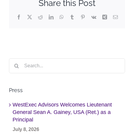
Share this Post
Facebook
X
Reddit
LinkedIn
WhatsApp
Tumblr
Pinterest
Vk
Xing
Email
Search
for:
Press
WestExec Advisors Welcomes Lieutenant
General Sean A. Gainey, USA (Ret.) as a
Principal
July 8, 2026