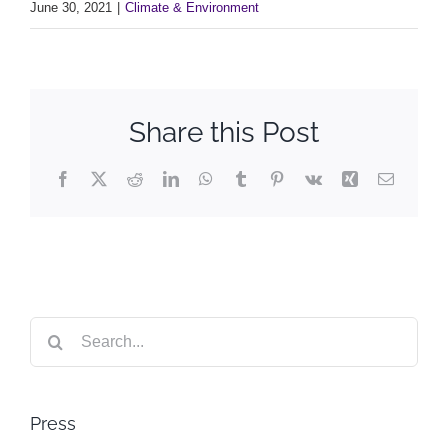
June 30, 2021
|
Climate & Environment
Share this Post
Facebook
X
Reddit
LinkedIn
WhatsApp
Tumblr
Pinterest
Vk
Xing
Email
Search
for:
Press