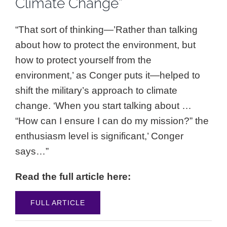
Climate Change”
“That sort of thinking—’Rather than talking
about how to protect the environment, but
how to protect yourself from the
environment,’ as Conger puts it—helped to
shift the military’s approach to climate
change. ‘When you start talking about …
“How can I ensure I can do my mission?” the
enthusiasm level is significant,’ Conger
says…”
Read the full article here:
FULL ARTICLE