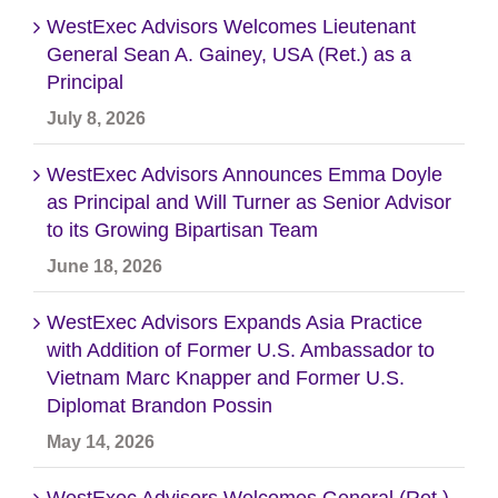
WestExec Advisors Welcomes Lieutenant
General Sean A. Gainey, USA (Ret.) as a
Principal
July 8, 2026
WestExec Advisors Announces Emma Doyle
as Principal and Will Turner as Senior Advisor
to its Growing Bipartisan Team
June 18, 2026
WestExec Advisors Expands Asia Practice
with Addition of Former U.S. Ambassador to
Vietnam Marc Knapper and Former U.S.
Diplomat Brandon Possin
May 14, 2026