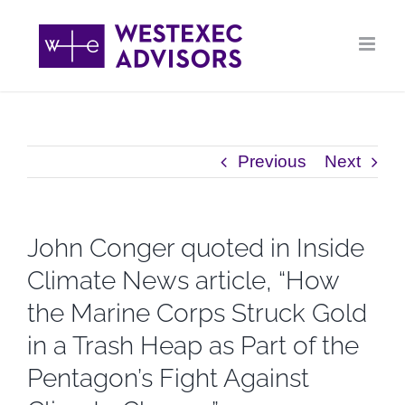
Skip
to
content
Previous
Next
John Conger quoted in Inside
Climate News article, “How
the Marine Corps Struck Gold
in a Trash Heap as Part of the
Pentagon’s Fight Against