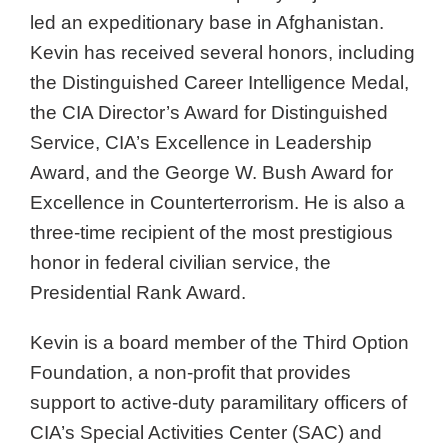
led an expeditionary base in Afghanistan.
Kevin has received several honors, including
the Distinguished Career Intelligence Medal,
the CIA Director’s Award for Distinguished
Service, CIA’s Excellence in Leadership
Award, and the George W. Bush Award for
Excellence in Counterterrorism. He is also a
three-time recipient of the most prestigious
honor in federal civilian service, the
Presidential Rank Award.
Kevin is a board member of the Third Option
Foundation, a non-profit that provides
support to active-duty paramilitary officers of
CIA’s Special Activities Center (SAC) and