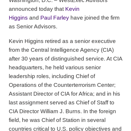
Washington, D.C. – WestExec Advisors
announced today that
Kevin
Higgins
and
Paul Farley
have joined the firm
as Senior Advisors.
Kevin Higgins retired as a senior executive
from the Central Intelligence Agency (CIA)
after 30 years of distinguished service. At CIA
headquarters, he held various senior
leadership roles, including Chief of
Operations of the Counterterrorism Center;
Assistant Director of CIA for Africa; and in his
last assignment served as Chief of Staff to
CIA Director William J. Burns. In the foreign
field, he was Chief of Station in several
countries critical to U.S. policy objectives and