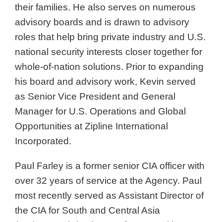
their families. He also serves on numerous
advisory boards and is drawn to advisory
roles that help bring private industry and U.S.
national security interests closer together for
whole-of-nation solutions. Prior to expanding
his board and advisory work, Kevin served
as Senior Vice President and General
Manager for U.S. Operations and Global
Opportunities at Zipline International
Incorporated.
Paul Farley is a former senior CIA officer with
over 32 years of service at the Agency. Paul
most recently served as Assistant Director of
the CIA for South and Central Asia