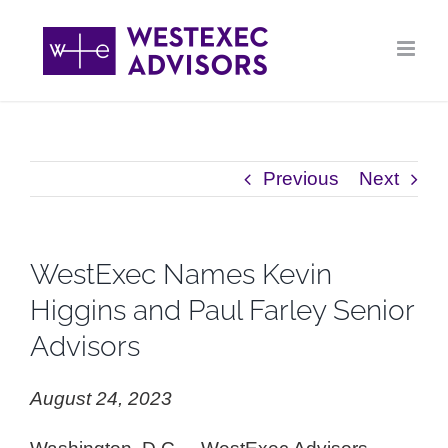
Skip
to
content
Previous
Next
WestExec Names Kevin
Higgins and Paul Farley Senior
Advisors
August 24, 2023