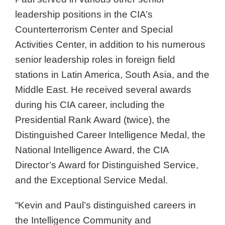
leadership positions in the CIA’s
Counterterrorism Center and Special
Activities Center, in addition to his numerous
senior leadership roles in foreign field
stations in Latin America, South Asia, and the
Middle East. He received several awards
during his CIA career, including the
Presidential Rank Award (twice), the
Distinguished Career Intelligence Medal, the
National Intelligence Award, the CIA
Director’s Award for Distinguished Service,
and the Exceptional Service Medal.
“Kevin and Paul’s distinguished careers in
the Intelligence Community and