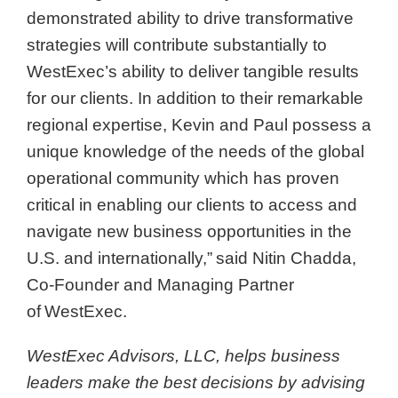
demonstrated ability to drive transformative
strategies will contribute substantially to
WestExec’s ability to deliver tangible results
for our clients. In addition to their remarkable
regional expertise, Kevin and Paul possess a
unique knowledge of the needs of the global
operational community which has proven
critical in enabling our clients to access and
navigate new business opportunities in the
U.S. and internationally,” said Nitin Chadda,
Co-Founder and Managing Partner
of WestExec.
WestExec Advisors, LLC, helps business
leaders make the best decisions by advising