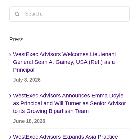
Search
for:
Press
WestExec Advisors Welcomes Lieutenant
General Sean A. Gainey, USA (Ret.) as a
Principal
July 8, 2026
WestExec Advisors Announces Emma Doyle
as Principal and Will Turner as Senior Advisor
to its Growing Bipartisan Team
June 18, 2026
WestExec Advisors Expands Asia Practice