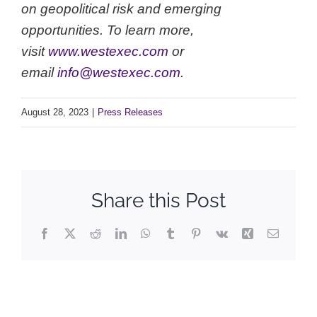
on geopolitical risk and emerging
opportunities. To learn more,
visit
www.westexec.com
or
email
info@westexec.com
.
August 28, 2023
|
Press Releases
Share this Post
Facebook
X
Reddit
LinkedIn
WhatsApp
Tumblr
Pinterest
Vk
Xing
Email