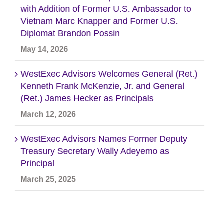
with Addition of Former U.S. Ambassador to
Vietnam Marc Knapper and Former U.S.
Diplomat Brandon Possin
May 14, 2026
WestExec Advisors Welcomes General (Ret.)
Kenneth Frank McKenzie, Jr. and General
(Ret.) James Hecker as Principals
March 12, 2026
WestExec Advisors Names Former Deputy
Treasury Secretary Wally Adeyemo as
Principal
March 25, 2025