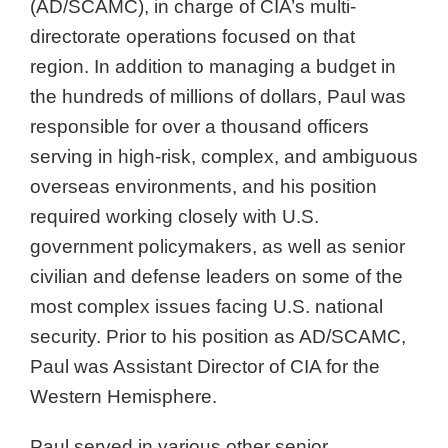
(AD/SCAMC), in charge of CIA’s multi-
directorate operations focused on that
region. In addition to managing a budget in
the hundreds of millions of dollars, Paul was
responsible for over a thousand officers
serving in high-risk, complex, and ambiguous
overseas environments, and his position
required working closely with U.S.
government policymakers, as well as senior
civilian and defense leaders on some of the
most complex issues facing U.S. national
security. Prior to his position as AD/SCAMC,
Paul was Assistant Director of CIA for the
Western Hemisphere.
Paul served in various other senior