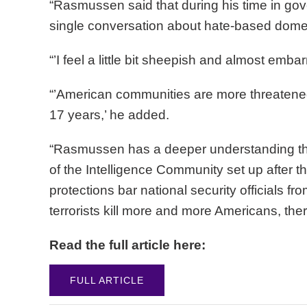
“Rasmussen said that during his time in gove
single conversation about hate-based domest
“’I feel a little bit sheepish and almost emba
“’American communities are more threatened b
17 years,’ he added.
“Rasmussen has a deeper understanding tha
of the Intelligence Community set up after t
protections bar national security officials f
terrorists kill more and more Americans, th
Read the full article here:
FULL ARTICLE