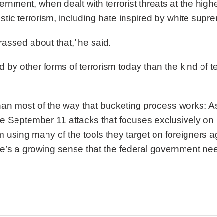
rnment, when dealt with terrorist threats at the hig
ic terrorism, including hate inspired by white supr
rrassed about that,’ he said.
y other forms of terrorism today than the kind of te
n most of the way that bucketing process works: A
he September 11 attacks that focuses exclusively on in
rom using many of the tools they target on foreigners
ere’s a growing sense that the federal government n