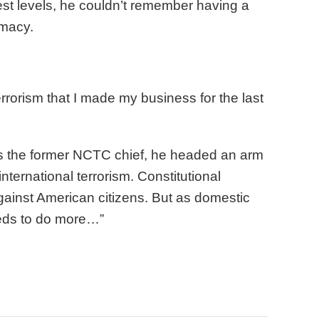
hest levels, he couldn’t remember having a
emacy.
rrorism that I made my business for the last
s the former NCTC chief, he headed an arm
ternational terrorism. Constitutional
 against American citizens. But as domestic
eeds to do more…”