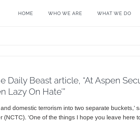
HOME
WHO WE ARE
WHAT WE DO
Daily Beast article, “At Aspen Secu
n Lazy On Hate’”
 and domestic terrorism into two separate buckets,’
r (NCTC). ‘One of the things I hope you leave here 