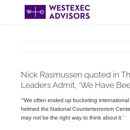
Skip
to
content
Nick Rasmussen quoted in The 
Leaders Admit, ‘We Have Bee
“‘We often ended up bucketing international
helmed the National Counterterrorism Cente
may not be the right way to think about it.’