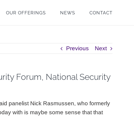
OUR OFFERINGS
NEWS
CONTACT
Previous
Next
rity Forum, National Security
 said panelist Nick Rasmussen, who formerly
today with is maybe some sense that that