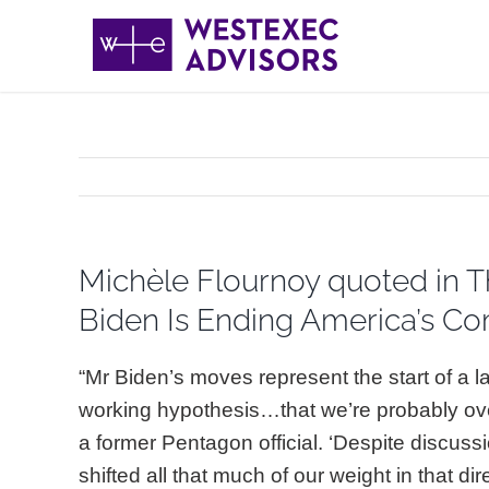
Skip
to
content
Michèle Flournoy quoted in T
Biden Is Ending America’s Com
“Mr Biden’s moves represent the start of a l
working hypothesis…that we’re probably ove
a former Pentagon official. ‘Despite discussio
shifted all that much of our weight in that di