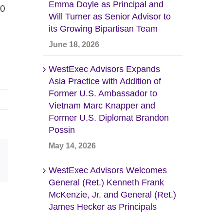
Emma Doyle as Principal and
00
Will Turner as Senior Advisor to
its Growing Bipartisan Team
June 18, 2026
WestExec Advisors Expands
Asia Practice with Addition of
Former U.S. Ambassador to
Vietnam Marc Knapper and
Former U.S. Diplomat Brandon
Possin
May 14, 2026
Email
WestExec Advisors Welcomes
General (Ret.) Kenneth Frank
McKenzie, Jr. and General (Ret.)
James Hecker as Principals