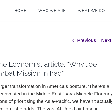
HOME
WHO WE ARE
WHAT WE DO
Previous
Next
he Economist article, “Why Joe
bat Mission in Iraq”
arger transformation in America’s posture. ‘There’s a
rinvested in the Middle East,’ says Michèle Flourno
ns of prioritising the Asia-Pacific, we haven’t actuall
rection,’ she adds. The vast Al-Udeid air base in