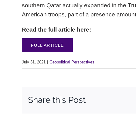
southern Qatar actually expanded in the Trum
American troops, part of a presence amount
Read the full article here:
FULL ARTICLE
July 31, 2021
|
Geopolitical Perspectives
Share this Post