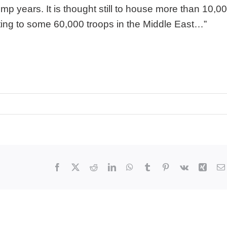
p years. It is thought still to house more than 10,0
ing to some 60,000 troops in the Middle East…”
Facebook
X
Reddit
LinkedIn
WhatsApp
Tumblr
Pinterest
Vk
Xing