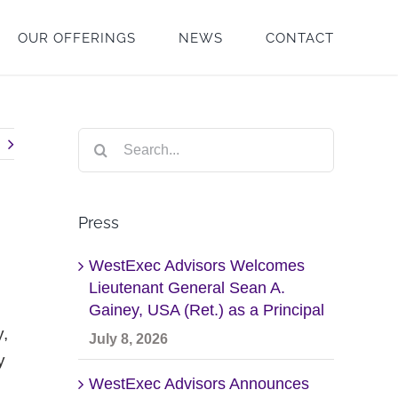
OUR OFFERINGS
NEWS
CONTACT
Search
for:
Press
WestExec Advisors Welcomes
Lieutenant General Sean A.
Gainey, USA (Ret.) as a Principal
y,
July 8, 2026
y
WestExec Advisors Announces