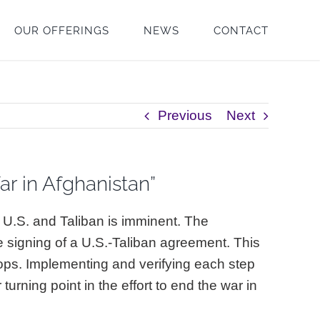
OUR OFFERINGS
NEWS
CONTACT
Previous
Next
r in Afghanistan”
he U.S. and Taliban is imminent. The
e signing of a U.S.-Taliban agreement. This
ops. Implementing and verifying each step
urning point in the effort to end the war in