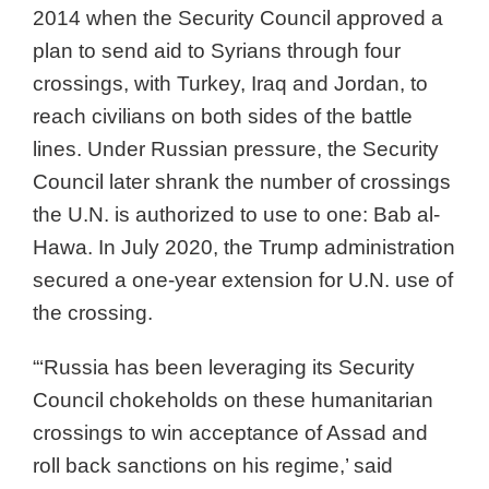
2014 when the Security Council approved a
plan to send aid to Syrians through four
crossings, with Turkey, Iraq and Jordan, to
reach civilians on both sides of the battle
lines. Under Russian pressure, the Security
Council later shrank the number of crossings
the U.N. is authorized to use to one: Bab al-
Hawa. In July 2020, the Trump administration
secured a one-year extension for U.N. use of
the crossing.
“‘Russia has been leveraging its Security
Council chokeholds on these humanitarian
crossings to win acceptance of Assad and
roll back sanctions on his regime,’ said