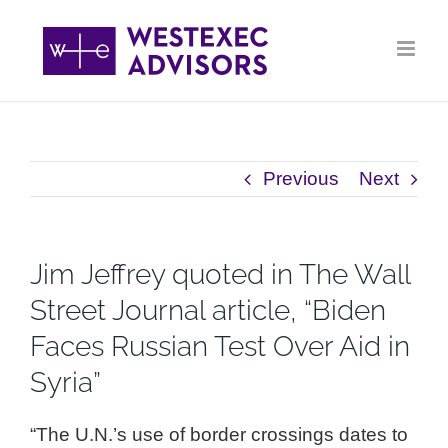
Skip
to
content
Previous
Next
Jim Jeffrey quoted in The Wall
Street Journal article, “Biden
Faces Russian Test Over Aid in
Syria”
“The U.N.’s use of border crossings dates to