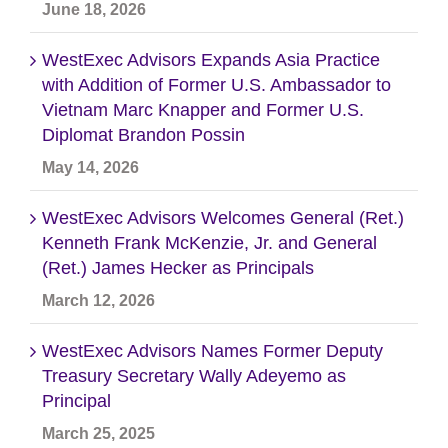
June 18, 2026
WestExec Advisors Expands Asia Practice
with Addition of Former U.S. Ambassador to
Vietnam Marc Knapper and Former U.S.
Diplomat Brandon Possin
May 14, 2026
WestExec Advisors Welcomes General (Ret.)
Kenneth Frank McKenzie, Jr. and General
(Ret.) James Hecker as Principals
March 12, 2026
WestExec Advisors Names Former Deputy
Treasury Secretary Wally Adeyemo as
Principal
March 25, 2025