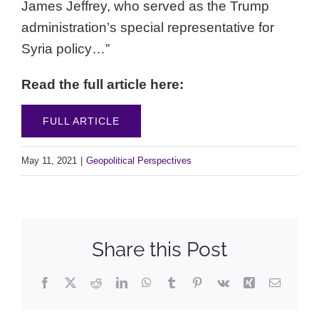
James Jeffrey, who served as the Trump
administration’s special representative for
Syria policy…”
Read the full article here:
FULL ARTICLE
May 11, 2021
|
Geopolitical Perspectives
Share this Post
Facebook
X
Reddit
LinkedIn
WhatsApp
Tumblr
Pinterest
Vk
Xing
Email