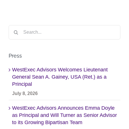
Search
for:
Press
WestExec Advisors Welcomes Lieutenant
General Sean A. Gainey, USA (Ret.) as a
Principal
July 8, 2026
WestExec Advisors Announces Emma Doyle
as Principal and Will Turner as Senior Advisor
to its Growing Bipartisan Team