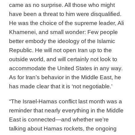
came as no surprise. All those who might
have been a threat to him were disqualified.
He was the choice of the supreme leader, Ali
Khamenei, and small wonder: Few people
better embody the ideology of the Islamic
Republic. He will not open Iran up to the
outside world, and will certainly not look to
accommodate the United States in any way.
As for Iran’s behavior in the Middle East, he
has made clear that it is ‘not negotiable.’
“The Israel-Hamas conflict last month was a
reminder that nearly everything in the Middle
East is connected—and whether we’re
talking about Hamas rockets, the ongoing