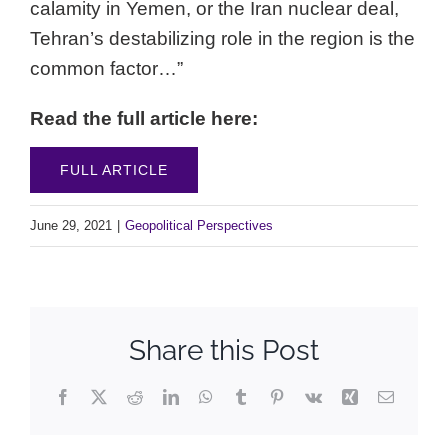
calamity in Yemen, or the Iran nuclear deal,
Tehran’s destabilizing role in the region is the
common factor…”
Read the full article here:
FULL ARTICLE
June 29, 2021
|
Geopolitical Perspectives
Share this Post
Facebook
X
Reddit
LinkedIn
WhatsApp
Tumblr
Pinterest
Vk
Xing
Email