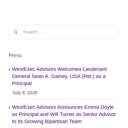
Search
for:
Press
WestExec Advisors Welcomes Lieutenant
General Sean A. Gainey, USA (Ret.) as a
Principal
July 8, 2026
WestExec Advisors Announces Emma Doyle
as Principal and Will Turner as Senior Advisor
to its Growing Bipartisan Team