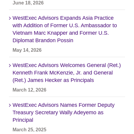
June 18, 2026
WestExec Advisors Expands Asia Practice
with Addition of Former U.S. Ambassador to
Vietnam Marc Knapper and Former U.S.
Diplomat Brandon Possin
May 14, 2026
WestExec Advisors Welcomes General (Ret.)
Kenneth Frank McKenzie, Jr. and General
(Ret.) James Hecker as Principals
March 12, 2026
WestExec Advisors Names Former Deputy
Treasury Secretary Wally Adeyemo as
Principal
March 25, 2025