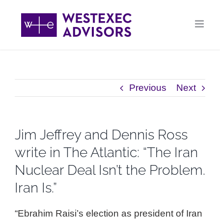
Skip
to
content
Previous
Next
Jim Jeffrey and Dennis Ross
write in The Atlantic: “The Iran
Nuclear Deal Isn’t the Problem.
Iran Is.”
“Ebrahim Raisi’s election as president of Iran