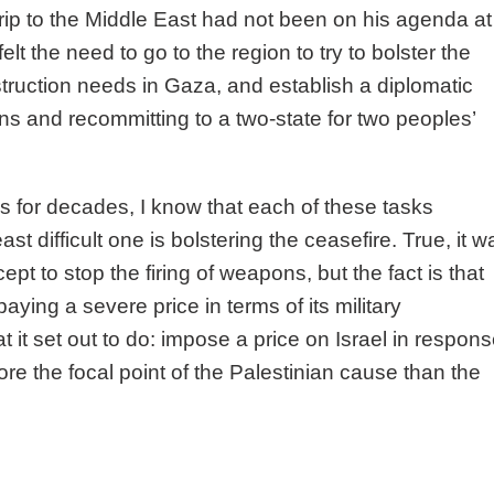
trip to the Middle East had not been on his agenda at
elt the need to go to the region to try to bolster the
truction needs in Gaza, and establish a diplomatic
ons and recommitting to a two-state for two peoples’
 for decades, I know that each of these tasks
ast difficult one is bolstering the ceasefire. True, it w
t to stop the firing of weapons, but the fact is that
ing a severe price in terms of its military
 it set out to do: impose a price on Israel in respon
 the focal point of the Palestinian cause than the