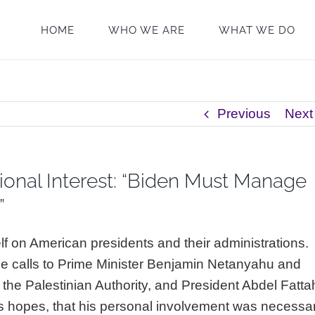
HOME
WHO WE ARE
WHAT WE DO
Previous
Next
ional Interest: “Biden Must Manage
”
lf on American presidents and their administrations.
ne calls to Prime Minister Benjamin Netanyahu and
the Palestinian Authority, and President Abdel Fatta
is hopes, that his personal involvement was necessa