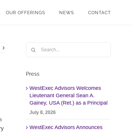
OUR OFFERINGS
NEWS
CONTACT
Search
for:
Press
WestExec Advisors Welcomes
Lieutenant General Sean A.
Gainey, USA (Ret.) as a Principal
July 8, 2026
h
WestExec Advisors Announces
ry