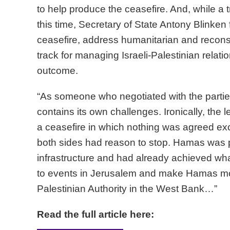
to help produce the ceasefire. And, while a 
this time, Secretary of State Antony Blinken f
ceasefire, address humanitarian and recons
track for managing Israeli-Palestinian relati
outcome.
“As someone who negotiated with the parties
contains its own challenges. Ironically, the le
a ceasefire in which nothing was agreed excep
both sides had reason to stop. Hamas was pay
infrastructure and had already achieved what
to events in Jerusalem and make Hamas more
Palestinian Authority in the West Bank…”
Read the full article here: