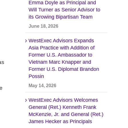
Emma Doyle as Principal and
Will Turner as Senior Advisor to
its Growing Bipartisan Team
June 18, 2026
WestExec Advisors Expands
Asia Practice with Addition of
Former U.S. Ambassador to
as
Vietnam Marc Knapper and
Former U.S. Diplomat Brandon
Possin
May 14, 2026
se
WestExec Advisors Welcomes
General (Ret.) Kenneth Frank
McKenzie, Jr. and General (Ret.)
James Hecker as Principals