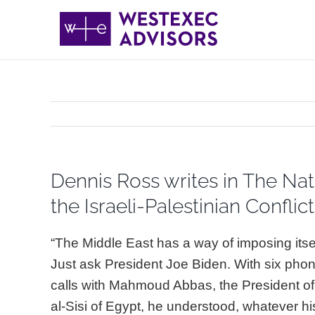
Skip
to
content
Dennis Ross writes in The Nat
the Israeli-Palestinian Conflict
“The Middle East has a way of imposing itse
Just ask President Joe Biden. With six pho
calls with Mahmoud Abbas, the President of 
al-Sisi of Egypt, he understood, whatever h