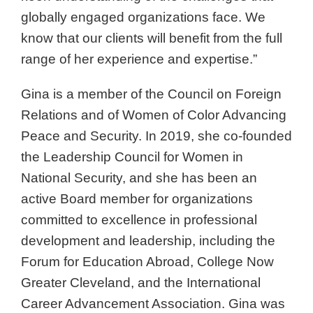
globally engaged organizations face. We
know that our clients will benefit from the full
range of her experience and expertise.”
Gina is a member of the Council on Foreign
Relations and of Women of Color Advancing
Peace and Security. In 2019, she co-founded
the Leadership Council for Women in
National Security, and she has been an
active Board member for organizations
committed to excellence in professional
development and leadership, including the
Forum for Education Abroad, College Now
Greater Cleveland, and the International
Career Advancement Association. Gina was