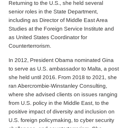
Returning to the U.S., she held several
senior roles in the State Department,
including as Director of Middle East Area
Studies at the Foreign Service Institute and
as United States Coordinator for
Counterterrorism.
In 2012, President Obama nominated Gina
to serve as U.S. ambassador to Malta, a post
she held until 2016. From 2018 to 2021, she
ran Abercrombie-Winstanley Consulting,
where she advised clients on issues ranging
from U.S. policy in the Middle East, to the
positive impact of diversity and inclusion on
U.S. foreign policymaking, to cyber security