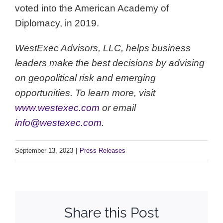
voted into the American Academy of
Diplomacy, in 2019.
WestExec Advisors, LLC, helps business
leaders make the best decisions by advising
on geopolitical risk and emerging
opportunities. To learn more, visit
www.westexec.com
or email
info@westexec.com
.
September 13, 2023
|
Press Releases
Share this Post