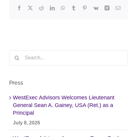
Facebook
X
Reddit
LinkedIn
WhatsApp
Tumblr
Pinterest
Vk
Xing
Email
Search
for:
Press
WestExec Advisors Welcomes Lieutenant
General Sean A. Gainey, USA (Ret.) as a
Principal
July 8, 2026