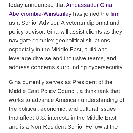
today announced that
Ambassador Gina
Abercrombie-Winstanley
has joined the
firm
as a Senior Advisor. A veteran diplomat and
policy advisor, Gina will assist clients as they
navigate complex geopolitical situations,
especially in the Middle East, build and
leverage diverse and inclusive teams, and
address concerns surrounding cybersecurity.
Gina currently serves as President of the
Middle East Policy Council, a think tank that
works to advance American understanding of
the political, economic, and cultural issues
that affect U.S. interests in the Middle East
and is a Non-Resident Senior Fellow at the