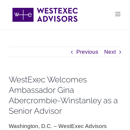
Skip
to
content
Previous
Next
WestExec Welcomes
Ambassador Gina
Abercrombie-Winstanley as a
Senior Advisor
Washington, D.C. – WestExec Advisors