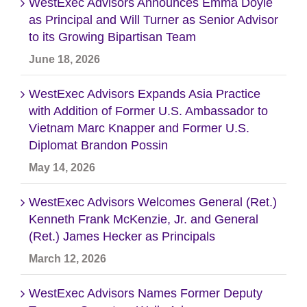
WestExec Advisors Announces Emma Doyle
as Principal and Will Turner as Senior Advisor
to its Growing Bipartisan Team
June 18, 2026
WestExec Advisors Expands Asia Practice
with Addition of Former U.S. Ambassador to
Vietnam Marc Knapper and Former U.S.
Diplomat Brandon Possin
May 14, 2026
WestExec Advisors Welcomes General (Ret.)
Kenneth Frank McKenzie, Jr. and General
(Ret.) James Hecker as Principals
March 12, 2026
WestExec Advisors Names Former Deputy