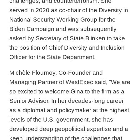
challenges, and counterterrorism. She
served in 2020 as co-chair of the Diversity in
National Security Working Group for the
Biden Campaign and was subsequently
asked by Secretary of State Blinken to take
the position of Chief Diversity and Inclusion
Officer for the State Department.
Michèle Flournoy, Co-Founder and
Managing Partner of WestExec said, “We are
so excited to welcome Gina to the firm as a
Senior Advisor. In her decades-long career
as a diplomat and policymaker at the highest
levels of the U.S. government, she has
developed deep geopolitical expertise and a
keen understanding of the challenges that