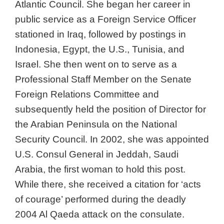
Atlantic Council. She began her career in
public service as a Foreign Service Officer
stationed in Iraq, followed by postings in
Indonesia, Egypt, the U.S., Tunisia, and
Israel. She then went on to serve as a
Professional Staff Member on the Senate
Foreign Relations Committee and
subsequently held the position of Director for
the Arabian Peninsula on the National
Security Council. In 2002, she was appointed
U.S. Consul General in Jeddah, Saudi
Arabia, the first woman to hold this post.
While there, she received a citation for ‘acts
of courage’ performed during the deadly
2004 Al Qaeda attack on the consulate.