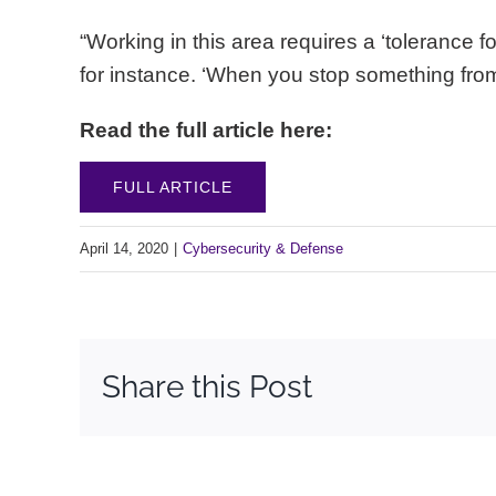
“Working in this area requires a ‘tolerance 
for instance. ‘When you stop something f
Read the full article here:
FULL ARTICLE
April 14, 2020
|
Cybersecurity & Defense
Share this Post