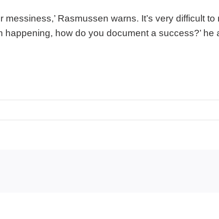
for messiness,’ Rasmussen warns. It’s very difficult 
rom happening, how do you document a success?’ he