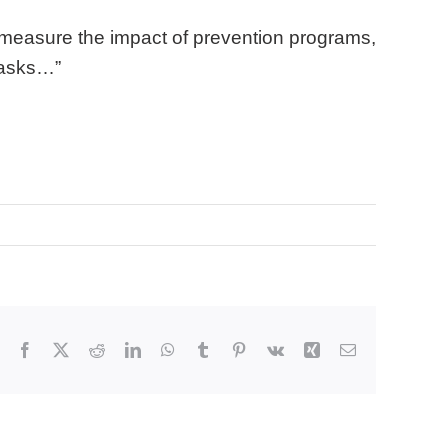
to measure the impact of prevention programs,
 asks…”
Facebook
X
Reddit
LinkedIn
WhatsApp
Tumblr
Pinterest
Vk
Xing
Email