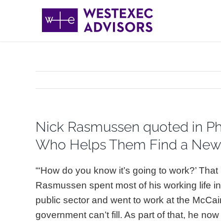
Skip
to
content
Nick Rasmussen quoted in Phi
Who Helps Them Find a New 
“‘How do you know it’s going to work?’ Tha
Rasmussen spent most of his working life in
public sector and went to work at the McCain 
government can’t fill. As part of that, he n