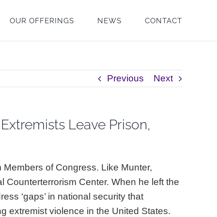
OUR OFFERINGS
NEWS
CONTACT
Previous
Next
Extremists Leave Prison,
om Members of Congress. Like Munter,
al Counterterrorism Center. When he left the
ess ‘gaps’ in national security that
g extremist violence in the United States.