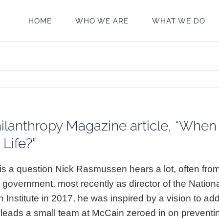
HOME
WHO WE ARE
WHAT WE DO
lanthropy Magazine article, “When 
Life?”
t is a question Nick Rasmussen hears a lot, often fr
 government, most recently as director of the Nation
Institute in 2017, he was inspired by a vision to addr
ow leads a small team at McCain zeroed in on preventin