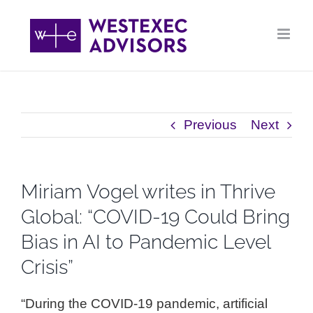
Skip
to
content
Previous
Next
Miriam Vogel writes in Thrive
Global: “COVID-19 Could Bring
Bias in AI to Pandemic Level
Crisis”
“During the COVID-19 pandemic, artificial