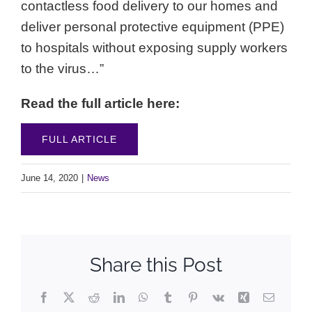
contactless food delivery to our homes and
deliver personal protective equipment (PPE)
to hospitals without exposing supply workers
to the virus…”
Read the full article here:
FULL ARTICLE
June 14, 2020
|
News
Share this Post
Facebook
X
Reddit
LinkedIn
WhatsApp
Tumblr
Pinterest
Vk
Xing
Email