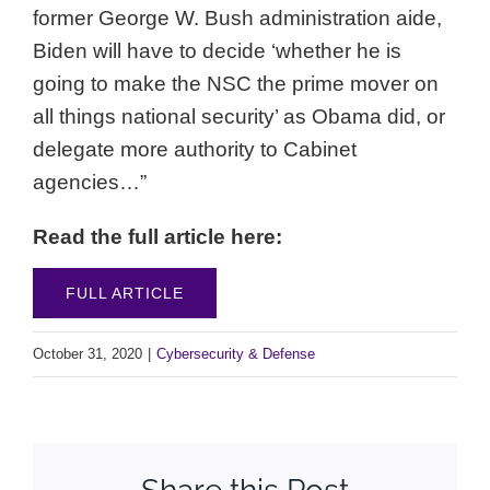
former George W. Bush administration aide,
Biden will have to decide ‘whether he is
going to make the NSC the prime mover on
all things national security’ as Obama did, or
delegate more authority to Cabinet
agencies…”
Read the full article here:
FULL ARTICLE
October 31, 2020
|
Cybersecurity & Defense