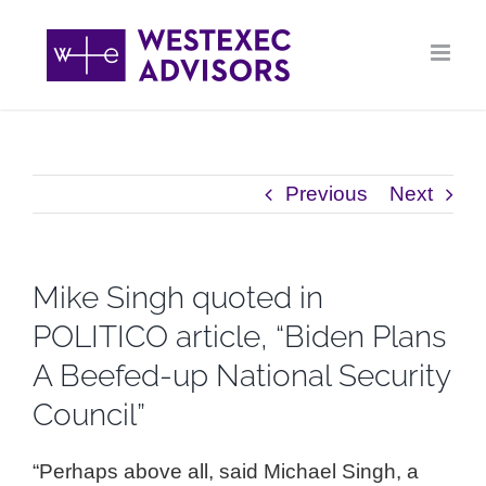
Skip
to
content
Previous
Next
Mike Singh quoted in
POLITICO article, “Biden Plans
A Beefed-up National Security
Council”
“Perhaps above all, said Michael Singh, a