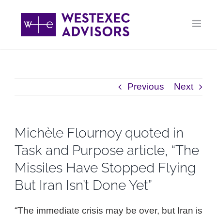
Skip
to
content
Previous
Next
Michèle Flournoy quoted in
Task and Purpose article, “The
Missiles Have Stopped Flying
But Iran Isn’t Done Yet”
“The immediate crisis may be over, but Iran is