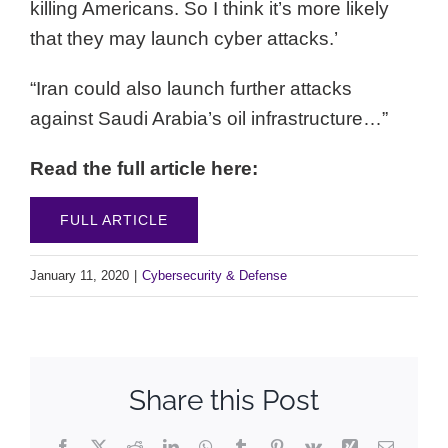
killing Americans. So I think it’s more likely
that they may launch cyber attacks.’
“Iran could also launch further attacks
against Saudi Arabia’s oil infrastructure…”
Read the full article here:
FULL ARTICLE
January 11, 2020
|
Cybersecurity & Defense
Share this Post
Facebook
X
Reddit
LinkedIn
WhatsApp
Tumblr
Pinterest
Vk
Xing
Email