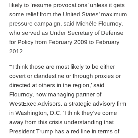
likely to ‘resume provocations’ unless it gets
some relief from the United States’ maximum
pressure campaign, said Michèle Flournoy,
who served as Under Secretary of Defense
for Policy from February 2009 to February
2012.
“‘I think those are most likely to be either
covert or clandestine or through proxies or
directed at others in the region,’ said
Flournoy, now managing partner of
WestExec Advisors, a strategic advisory firm
in Washington, D.C. ‘I think they’ve come
away from this crisis understanding that
President Trump has a red line in terms of