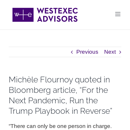
Skip
to
content
Previous
Next
Michèle Flournoy quoted in
Bloomberg article, “For the
Next Pandemic, Run the
Trump Playbook in Reverse”
“There can only be one person in charge.