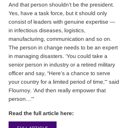
And that person shouldn’t be the president.
Yes, have a task force, but it should only
consist of leaders with genuine expertise —
in infectious diseases, logistics,
manufacturing, communication and so on.
The person in change needs to be an expert
in managing disasters. ‘You could take a
senior person in industry or a retired military
officer and say, “Here’s a chance to serve
your country for a limited period of time,”‘ said
Flournoy. ‘And then really empower that
person…'”
Read the full article here:
FULL ARTICLE