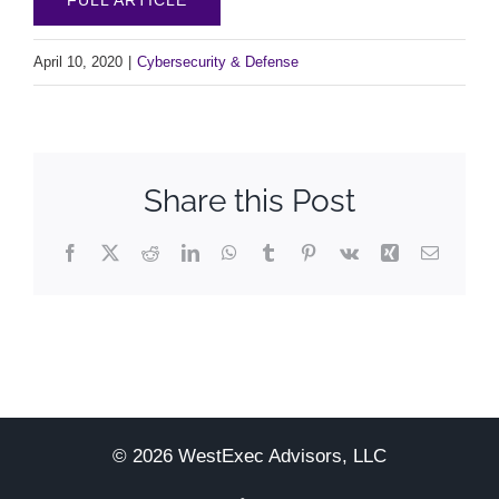
April 10, 2020
|
Cybersecurity & Defense
Share this Post
Facebook
X
Reddit
LinkedIn
WhatsApp
Tumblr
Pinterest
Vk
Xing
Email
© 2026 WestExec Advisors, LLC