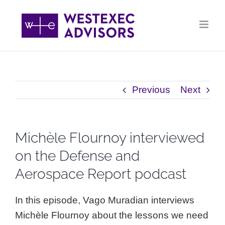
Skip
to
content
Previous
Next
Michèle Flournoy interviewed
on the Defense and
Aerospace Report podcast
In this episode, Vago Muradian interviews
Michèle Flournoy about the lessons we need