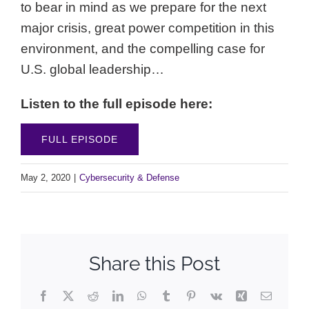
to bear in mind as we prepare for the next
major crisis, great power competition in this
environment, and the compelling case for
U.S. global leadership…
Listen to the full episode here:
FULL EPISODE
May 2, 2020
|
Cybersecurity & Defense
Share this Post
Facebook
X
Reddit
LinkedIn
WhatsApp
Tumblr
Pinterest
Vk
Xing
Email