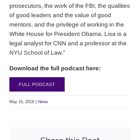
prosecutors, the work of the FBI, the qualities
of good leaders and the value of good
mentors, and the privilege of working in the
White House for President Obama. Lisa is a
legal analyst for CNN and a professor at the
NYU School of Law.”
Download the full podcast here:
FULL PODCAST
May 15, 2019
|
News