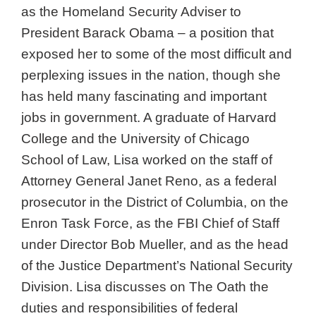
as the Homeland Security Adviser to
President Barack Obama – a position that
exposed her to some of the most difficult and
perplexing issues in the nation, though she
has held many fascinating and important
jobs in government. A graduate of Harvard
College and the University of Chicago
School of Law, Lisa worked on the staff of
Attorney General Janet Reno, as a federal
prosecutor in the District of Columbia, on the
Enron Task Force, as the FBI Chief of Staff
under Director Bob Mueller, and as the head
of the Justice Department’s National Security
Division. Lisa discusses on The Oath the
duties and responsibilities of federal