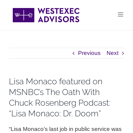
Skip
to
content
Previous
Next
Lisa Monaco featured on
MSNBC’s The Oath With
Chuck Rosenberg Podcast:
“Lisa Monaco: Dr. Doom”
“Lisa Monaco’s last job in public service was