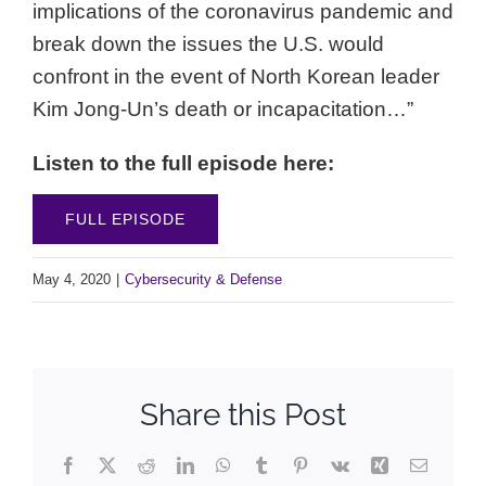
implications of the coronavirus pandemic and
break down the issues the U.S. would
confront in the event of North Korean leader
Kim Jong-Un’s death or incapacitation…”
Listen to the full episode here:
FULL EPISODE
May 4, 2020
|
Cybersecurity & Defense
Share this Post
Facebook
X
Reddit
LinkedIn
WhatsApp
Tumblr
Pinterest
Vk
Xing
Email