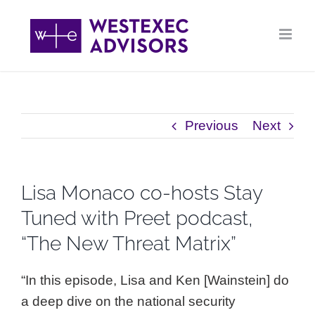
Skip
to
content
Previous
Next
Lisa Monaco co-hosts Stay
Tuned with Preet podcast,
“The New Threat Matrix”
“In this episode, Lisa and Ken [Wainstein] do
a deep dive on the national security