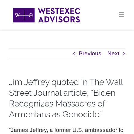
Skip
to
content
Previous
Next
Jim Jeffrey quoted in The Wall
Street Journal article, “Biden
Recognizes Massacres of
Armenians as Genocide”
“James Jeffrey, a former U.S. ambassador to