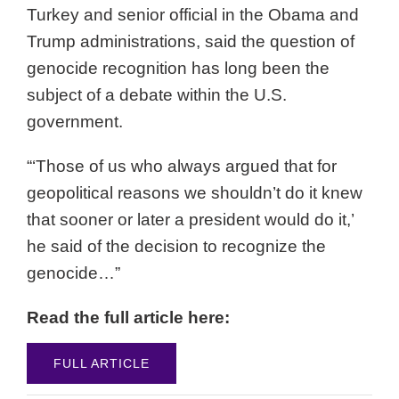
Turkey and senior official in the Obama and
Trump administrations, said the question of
genocide recognition has long been the
subject of a debate within the U.S.
government.
“‘Those of us who always argued that for
geopolitical reasons we shouldn’t do it knew
that sooner or later a president would do it,’
he said of the decision to recognize the
genocide…”
Read the full article here:
FULL ARTICLE