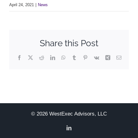
April 24, 2021
|
News
Share this Post
Facebook
X
Reddit
LinkedIn
WhatsApp
Tumblr
Pinterest
Vk
Xing
Email
© 2026 WestExec Advisors, LLC
LinkedIn