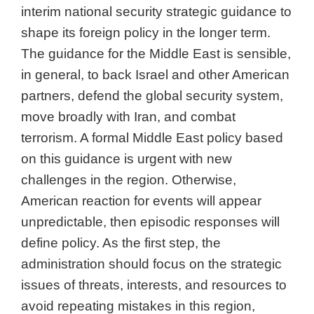
interim national security strategic guidance to
shape its foreign policy in the longer term.
The guidance for the Middle East is sensible,
in general, to back Israel and other American
partners, defend the global security system,
move broadly with Iran, and combat
terrorism. A formal Middle East policy based
on this guidance is urgent with new
challenges in the region. Otherwise,
American reaction for events will appear
unpredictable, then episodic responses will
define policy. As the first step, the
administration should focus on the strategic
issues of threats, interests, and resources to
avoid repeating mistakes in this region,