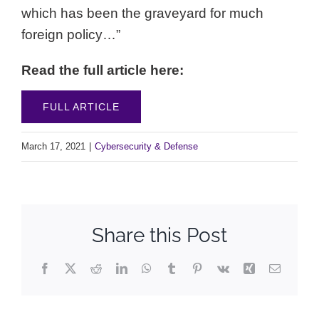
which has been the graveyard for much
foreign policy…”
Read the full article here:
FULL ARTICLE
March 17, 2021
|
Cybersecurity & Defense
Share this Post
Facebook
X
Reddit
LinkedIn
WhatsApp
Tumblr
Pinterest
Vk
Xing
Email