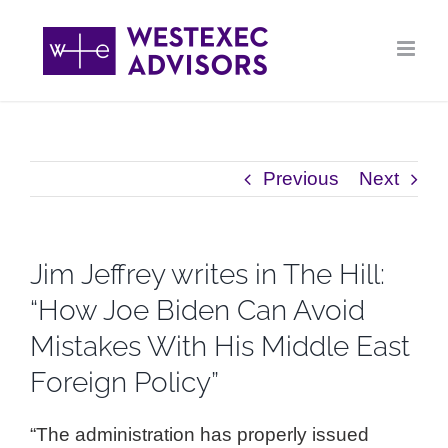
Skip
to
content
Previous
Next
Jim Jeffrey writes in The Hill:
“How Joe Biden Can Avoid
Mistakes With His Middle East
Foreign Policy”
“The administration has properly issued