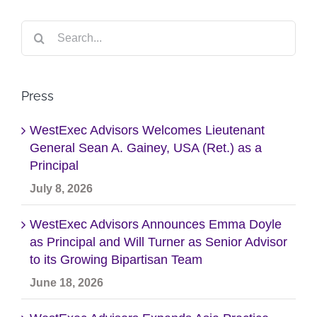
Search
for:
Press
WestExec Advisors Welcomes Lieutenant
General Sean A. Gainey, USA (Ret.) as a
Principal
July 8, 2026
WestExec Advisors Announces Emma Doyle
as Principal and Will Turner as Senior Advisor
to its Growing Bipartisan Team
June 18, 2026