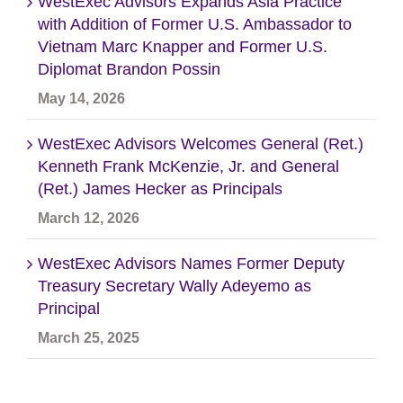
WestExec Advisors Expands Asia Practice
with Addition of Former U.S. Ambassador to
Vietnam Marc Knapper and Former U.S.
Diplomat Brandon Possin
May 14, 2026
WestExec Advisors Welcomes General (Ret.)
Kenneth Frank McKenzie, Jr. and General
(Ret.) James Hecker as Principals
March 12, 2026
WestExec Advisors Names Former Deputy
Treasury Secretary Wally Adeyemo as
Principal
March 25, 2025