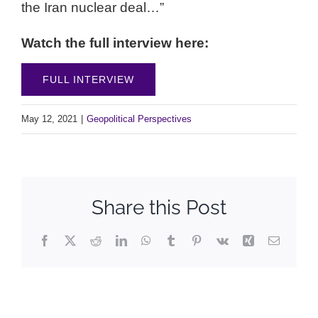
the Iran nuclear deal…”
Watch the full interview here:
FULL INTERVIEW
May 12, 2021
|
Geopolitical Perspectives
Share this Post
Facebook
X
Reddit
LinkedIn
WhatsApp
Tumblr
Pinterest
Vk
Xing
Email