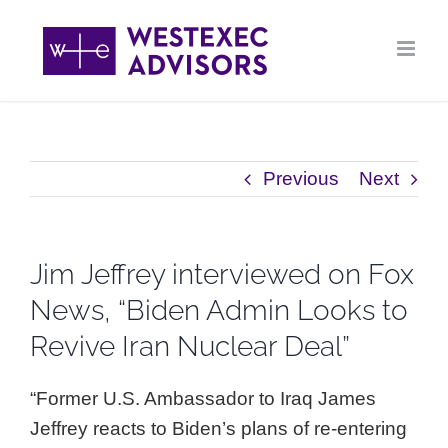
Skip
to
content
Previous
Next
Jim Jeffrey interviewed on Fox
News, “Biden Admin Looks to
Revive Iran Nuclear Deal”
“Former U.S. Ambassador to Iraq James
Jeffrey reacts to Biden’s plans of re-entering