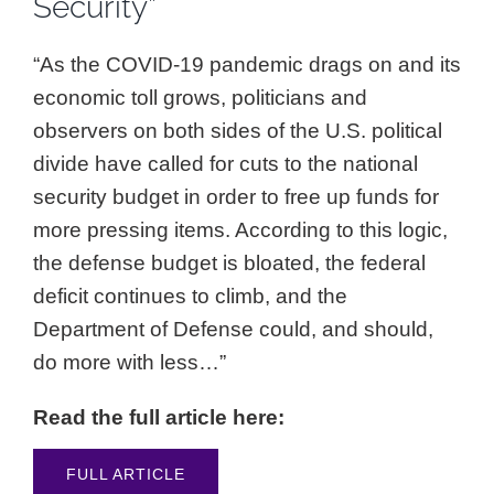
Security”
“As the COVID-19 pandemic drags on and its
economic toll grows, politicians and
observers on both sides of the U.S. political
divide have called for cuts to the national
security budget in order to free up funds for
more pressing items. According to this logic,
the defense budget is bloated, the federal
deficit continues to climb, and the
Department of Defense could, and should,
do more with less…”
Read the full article here:
FULL ARTICLE