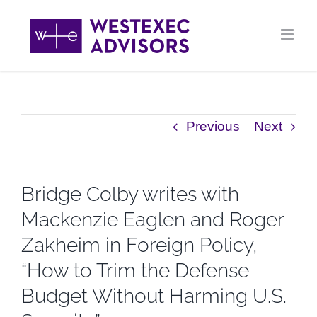
Skip
to
content
Previous
Next
Bridge Colby writes with
Mackenzie Eaglen and Roger
Zakheim in Foreign Policy,
“How to Trim the Defense
Budget Without Harming U.S.