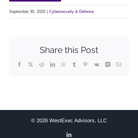
September 30, 2020
|
Cybersecurity & Defense
Share this Post
Facebook
X
Reddit
LinkedIn
WhatsApp
Tumblr
Pinterest
Vk
Xing
Email
© 2026 WestExec Advisors, LLC
LinkedIn