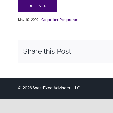
FULL EVENT
May 19, 2020
|
Geopolitical Perspectives
Share this Post
© 2026 WestExec Advisors, LLC