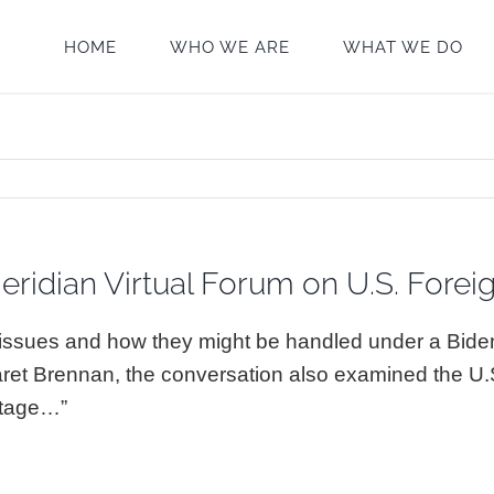
HOME
WHO WE ARE
WHAT WE DO
eridian Virtual Forum on U.S. Forei
l issues and how they might be handled under a Bid
aret Brennan, the conversation also examined the U
 stage…”