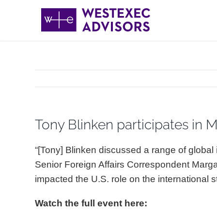
Skip
to
content
Tony Blinken participates in M
“[Tony] Blinken discussed a range of globa
Senior Foreign Affairs Correspondent Marg
impacted the U.S. role on the international
Watch the full event here: