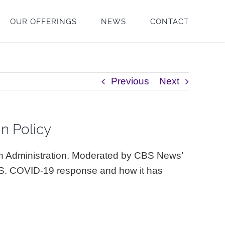
OUR OFFERINGS
NEWS
CONTACT
Previous
Next
gn Policy
en Administration. Moderated by CBS News’
.S. COVID-19 response and how it has