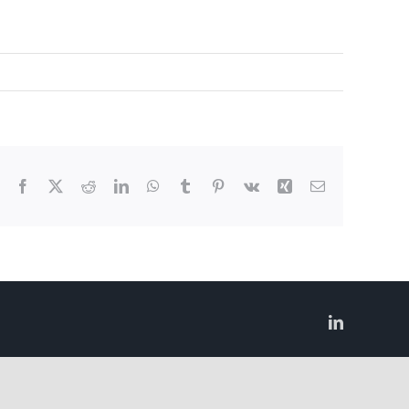
Facebook
X
Reddit
LinkedIn
WhatsApp
Tumblr
Pinterest
Vk
Xing
Email
LinkedIn