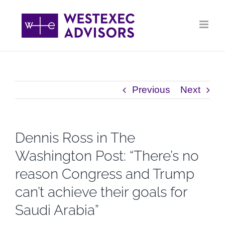
Skip
to
content
Previous
Next
Dennis Ross in The
Washington Post: “There’s no
reason Congress and Trump
can’t achieve their goals for
Saudi Arabia”