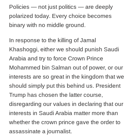
Policies — not just politics — are deeply
polarized today. Every choice becomes
binary with no middle ground.
In response to the killing of Jamal
Khashoggi, either we should punish Saudi
Arabia and try to force Crown Prince
Mohammed bin Salman out of power, or our
interests are so great in the kingdom that we
should simply put this behind us. President
Trump has chosen the latter course,
disregarding our values in declaring that our
interests in Saudi Arabia matter more than
whether the crown prince gave the order to
assassinate a journalist.