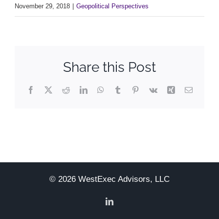
November 29, 2018
|
Geopolitical Perspectives
Share this Post
Facebook
X
Reddit
LinkedIn
WhatsApp
Tumblr
Pinterest
Vk
Xing
Email
© 2026 WestExec Advisors, LLC
LinkedIn