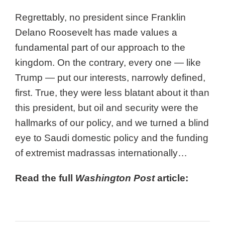
Regrettably, no president since Franklin
Delano Roosevelt has made values a
fundamental part of our approach to the
kingdom. On the contrary, every one — like
Trump — put our interests, narrowly defined,
first. True, they were less blatant about it than
this president, but oil and security were the
hallmarks of our policy, and we turned a blind
eye to Saudi domestic policy and the funding
of extremist madrassas internationally…
Read the full
Washington Post
article:
Full Article