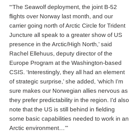
“‘The Seawolf deployment, the joint B-52
flights over Norway last month, and our
carrier going north of Arctic Circle for Trident
Juncture all speak to a greater show of US
presence in the Arctic/High North,’ said
Rachel Ellehuus, deputy director of the
Europe Program at the Washington-based
CSIS. ‘Interestingly, they all had an element
of strategic surprise,’ she added, ‘which I’m
sure makes our Norwegian allies nervous as
they prefer predictability in the region. I’d also
note that the US is still behind in fielding
some basic capabilities needed to work in an
Arctic environment…’”