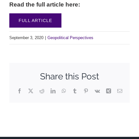
Read the full article here:
FULL ARTICLE
September 3, 2020
|
Geopolitical Perspectives
Share this Post
Facebook
X
Reddit
LinkedIn
WhatsApp
Tumblr
Pinterest
Vk
Xing
Email