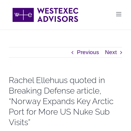
Skip
to
content
Previous
Next
Rachel Ellehuus quoted in
Breaking Defense article,
“Norway Expands Key Arctic
Port for More US Nuke Sub
Visits”