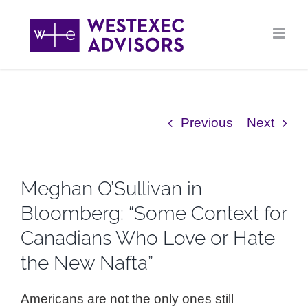
Skip
to
content
Previous
Next
Meghan O’Sullivan in
Bloomberg: “Some Context for
Canadians Who Love or Hate
the New Nafta”
Americans are not the only ones still