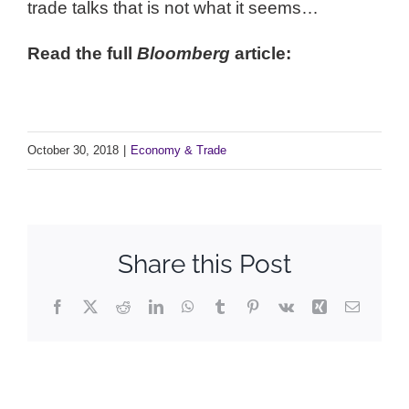
trade talks that is not what it seems…
Read the full
Bloomberg
article:
Full Article
October 30, 2018
|
Economy & Trade
Share this Post
Facebook
X
Reddit
LinkedIn
WhatsApp
Tumblr
Pinterest
Vk
Xing
Email