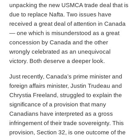
unpacking the new USMCA trade deal that is
due to replace Nafta. Two issues have
received a great deal of attention in Canada
— one which is misunderstood as a great
concession by Canada and the other
wrongly celebrated as an unequivocal
victory. Both deserve a deeper look.
Just recently, Canada’s prime minister and
foreign affairs minister, Justin Trudeau and
Chrystia Freeland, struggled to explain the
significance of a provision that many
Canadians have interpreted as a gross
infringement of their trade sovereignty. This
provision, Section 32, is one outcome of the