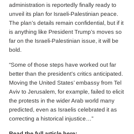
administration is reportedly finally ready to
unveil its plan for Israeli-Palestinian peace.
The plan’s details remain confidential, but if it
is anything like President Trump’s moves so
far on the Israeli-Palestinian issue, it will be
bold.
“Some of those steps have worked out far
better than the president’s critics anticipated.
Moving the United States’ embassy from Tel
Aviv to Jerusalem, for example, failed to elicit
the protests in the wider Arab world many
predicted, even as Israelis celebrated it as
correcting a historical injustice…”
Read the full article here: