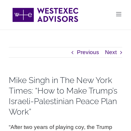
Skip
to
content
Previous
Next
Mike Singh in ​The New York
Times: “How to Make Trump’s
Israeli-Palestinian Peace Plan
Work”
“After two years of playing coy, the Trump