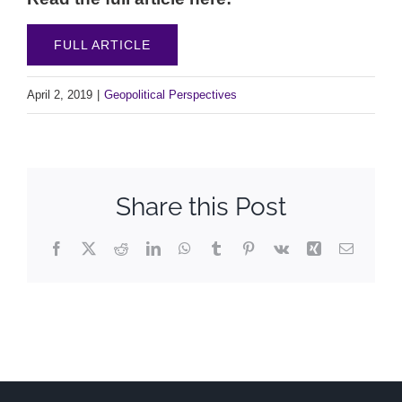
FULL ARTICLE
April 2, 2019
|
Geopolitical Perspectives
Share this Post
Facebook
X
Reddit
LinkedIn
WhatsApp
Tumblr
Pinterest
Vk
Xing
Email