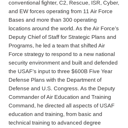
conventional fighter, C2, Rescue, ISR, Cyber,
and EW forces operating from 11 Air Force
Bases and more than 300 operating
locations around the world. As the Air Force’s
Deputy Chief of Staff for Strategic Plans and
Programs, he led a team that shifted Air
Force strategy to respond to a new national
security environment and built and defended
the USAF‘s input to three $600B Five Year
Defense Plans with the Department of
Defense and U.S. Congress. As the Deputy
Commander of Air Education and Training
Command, he directed all aspects of USAF
education and training, from basic and
technical training to advanced degree