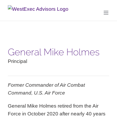
Skip
to
content
General Mike Holmes
Principal
Former Commander of Air Combat
Command, U.S. Air Force
General Mike Holmes retired from the Air
Force in October 2020 after nearly 40 years