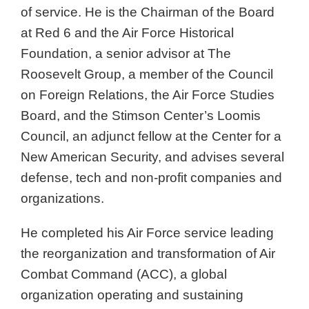
of service. He is the Chairman of the Board
at Red 6 and the Air Force Historical
Foundation, a senior advisor at The
Roosevelt Group, a member of the Council
on Foreign Relations, the Air Force Studies
Board, and the Stimson Center’s Loomis
Council, an adjunct fellow at the Center for a
New American Security, and advises several
defense, tech and non-profit companies and
organizations.
He completed his Air Force service leading
the reorganization and transformation of Air
Combat Command (ACC), a global
organization operating and sustaining