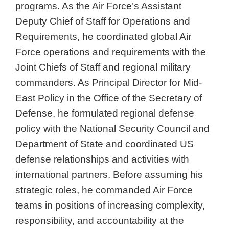
programs. As the Air Force’s Assistant
Deputy Chief of Staff for Operations and
Requirements, he coordinated global Air
Force operations and requirements with the
Joint Chiefs of Staff and regional military
commanders. As Principal Director for Mid-
East Policy in the Office of the Secretary of
Defense, he formulated regional defense
policy with the National Security Council and
Department of State and coordinated US
defense relationships and activities with
international partners. Before assuming his
strategic roles, he commanded Air Force
teams in positions of increasing complexity,
responsibility, and accountability at the