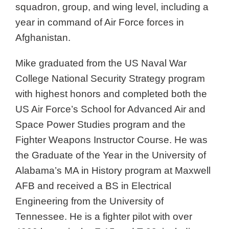
squadron, group, and wing level, including a
year in command of Air Force forces in
Afghanistan.
Mike graduated from the US Naval War
College National Security Strategy program
with highest honors and completed both the
US Air Force’s School for Advanced Air and
Space Power Studies program and the
Fighter Weapons Instructor Course. He was
the Graduate of the Year in the University of
Alabama’s MA in History program at Maxwell
AFB and received a BS in Electrical
Engineering from the University of
Tennessee. He is a fighter pilot with over