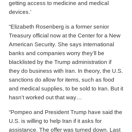
getting access to medicine and medical
devices.’
“Elizabeth Rosenberg is a former senior
Treasury official now at the Center for a New
American Security. She says international
banks and companies worry they’ll be
blacklisted by the Trump administration if
they do business with Iran. In theory, the U.S.
sanctions do allow for items, such as food
and medical supplies, to be sold to Iran. But it
hasn’t worked out that way…
“Pompeo and President Trump have said the
U.S. is willing to help Iran if it asks for
assistance. The offer was turned down. Last