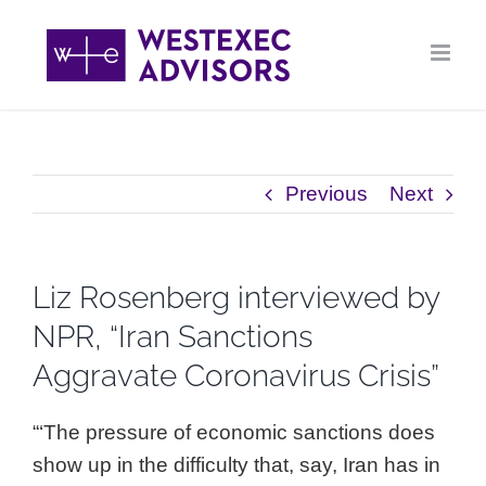
Skip
to
content
Previous
Next
Liz Rosenberg interviewed by
NPR, “Iran Sanctions
Aggravate Coronavirus Crisis”
“‘The pressure of economic sanctions does
show up in the difficulty that, say, Iran has in