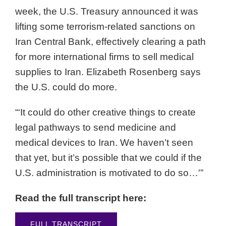
week, the U.S. Treasury announced it was
lifting some terrorism-related sanctions on
Iran Central Bank, effectively clearing a path
for more international firms to sell medical
supplies to Iran. Elizabeth Rosenberg says
the U.S. could do more.
“‘It could do other creative things to create
legal pathways to send medicine and
medical devices to Iran. We haven’t seen
that yet, but it’s possible that we could if the
U.S. administration is motivated to do so…'”
Read the full transcript here:
FULL TRANSCRIPT