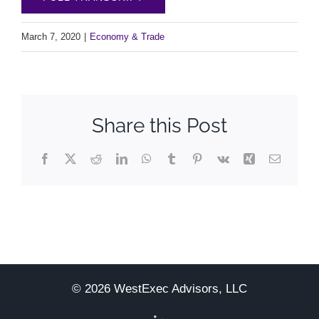
March 7, 2020
|
Economy & Trade
Share this Post
Facebook
X
Reddit
LinkedIn
WhatsApp
Tumblr
Pinterest
Vk
Xing
Email
© 2026 WestExec Advisors, LLC