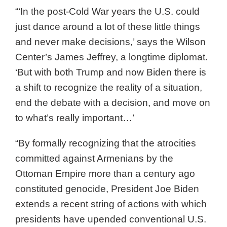
“‘In the post-Cold War years the U.S. could
just dance around a lot of these little things
and never make decisions,’ says the Wilson
Center’s James Jeffrey, a longtime diplomat.
‘But with both Trump and now Biden there is
a shift to recognize the reality of a situation,
end the debate with a decision, and move on
to what’s really important…’
“By formally recognizing that the atrocities
committed against Armenians by the
Ottoman Empire more than a century ago
constituted genocide, President Joe Biden
extends a recent string of actions with which
presidents have upended conventional U.S.