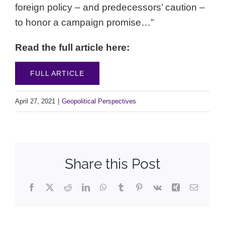
foreign policy – and predecessors’ caution –
to honor a campaign promise…”
Read the full article here:
FULL ARTICLE
April 27, 2021
|
Geopolitical Perspectives
Share this Post
Facebook
X
Reddit
LinkedIn
WhatsApp
Tumblr
Pinterest
Vk
Xing
Email