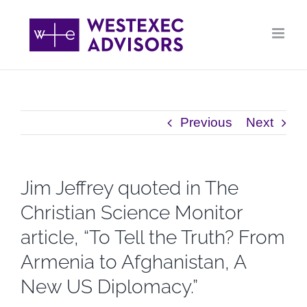
Skip
to
content
Previous
Next
Jim Jeffrey quoted in The
Christian Science Monitor
article, “To Tell the Truth? From
Armenia to Afghanistan, A
New US Diplomacy.”