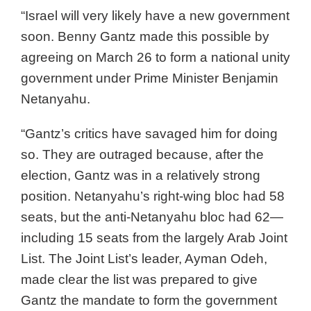
“Israel will very likely have a new government
soon. Benny Gantz made this possible by
agreeing on March 26 to form a national unity
government under Prime Minister Benjamin
Netanyahu.
“Gantz’s critics have savaged him for doing
so. They are outraged because, after the
election, Gantz was in a relatively strong
position. Netanyahu’s right-wing bloc had 58
seats, but the anti-Netanyahu bloc had 62—
including 15 seats from the largely Arab Joint
List. The Joint List’s leader, Ayman Odeh,
made clear the list was prepared to give
Gantz the mandate to form the government