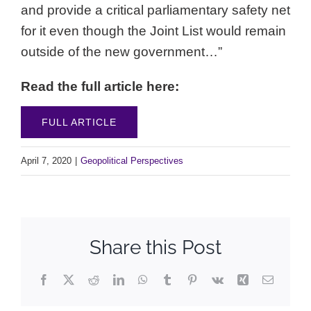
and provide a critical parliamentary safety net
for it even though the Joint List would remain
outside of the new government…”
Read the full article here:
FULL ARTICLE
April 7, 2020
|
Geopolitical Perspectives
Share this Post
Facebook
X
Reddit
LinkedIn
WhatsApp
Tumblr
Pinterest
Vk
Xing
Email