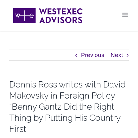
Skip
to
content
Previous
Next
Dennis Ross writes with David
Makovsky in Foreign Policy:
“Benny Gantz Did the Right
Thing by Putting His Country
First”