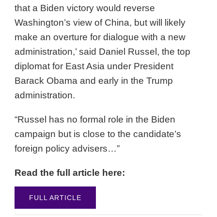
that a Biden victory would reverse
Washington’s view of China, but will likely
make an overture for dialogue with a new
administration,’ said Daniel Russel, the top
diplomat for East Asia under President
Barack Obama and early in the Trump
administration.
“Russel has no formal role in the Biden
campaign but is close to the candidate’s
foreign policy advisers…”
Read the full article here:
FULL ARTICLE