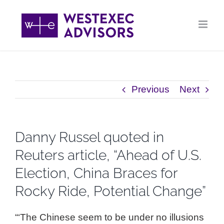
Skip
to
content
Previous
Next
Danny Russel quoted in
Reuters article, “Ahead of U.S.
Election, China Braces for
Rocky Ride, Potential Change”
“‘The Chinese seem to be under no illusions