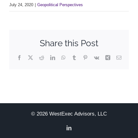
July 24, 2020
|
Geopolitical Perspectives
Share this Post
Facebook
X
Reddit
LinkedIn
WhatsApp
Tumblr
Pinterest
Vk
Xing
Email
© 2026 WestExec Advisors, LLC
LinkedIn