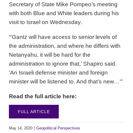
Secretary of State Mike Pompeo’s meeting
with both Blue and White leaders during his
visit to Israel on Wednesday.
“‘Gantz will have access to senior levels of
the administration, and where he differs with
Netanyahu, it will be hard for the
administration to ignore that,’ Shapiro said.
‘An Israeli defense minister and foreign
minister will be listened to. And that’s new…'”
Read the full article here:
FULL ARTICLE
May 14, 2020
|
Geopolitical Perspectives