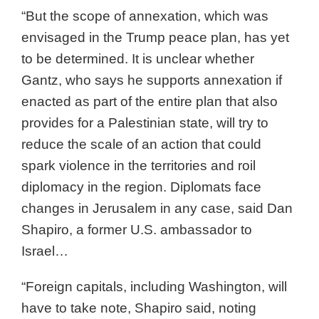
“But the scope of annexation, which was
envisaged in the Trump peace plan, has yet
to be determined. It is unclear whether
Gantz, who says he supports annexation if
enacted as part of the entire plan that also
provides for a Palestinian state, will try to
reduce the scale of an action that could
spark violence in the territories and roil
diplomacy in the region. Diplomats face
changes in Jerusalem in any case, said Dan
Shapiro, a former U.S. ambassador to
Israel…
“Foreign capitals, including Washington, will
have to take note, Shapiro said, noting