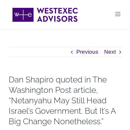
Skip
to
content
Previous
Next
Dan Shapiro quoted in The
Washington Post article,
“Netanyahu May Still Head
Israel’s Government. But It’s A
Big Change Nonetheless.”