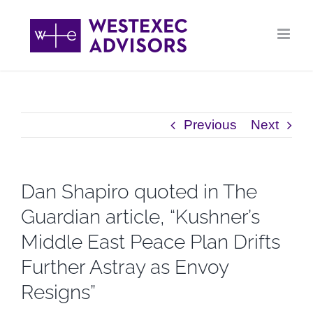
Skip
to
content
Previous
Next
Dan Shapiro quoted in The
Guardian article, “Kushner’s
Middle East Peace Plan Drifts
Further Astray as Envoy
Resigns”