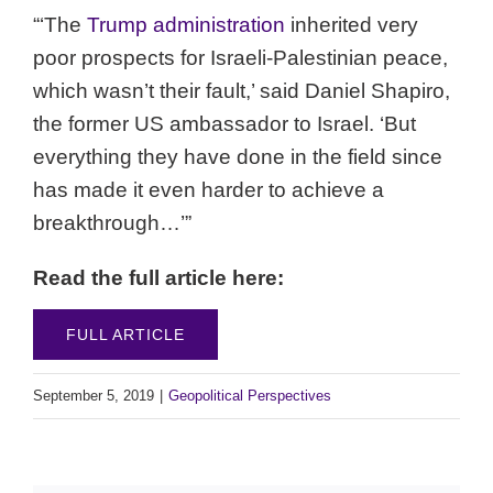
“‘The
Trump administration
inherited very
poor prospects for Israeli-Palestinian peace,
which wasn’t their fault,’ said Daniel Shapiro,
the former US ambassador to Israel. ‘But
everything they have done in the field since
has made it even harder to achieve a
breakthrough…’”
Read the full article here:
FULL ARTICLE
September 5, 2019
|
Geopolitical Perspectives