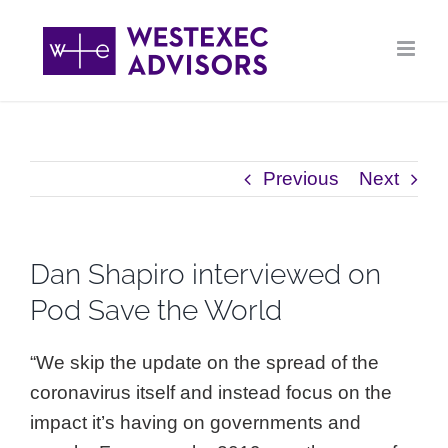
Skip
to
content
Previous
Next
Dan Shapiro interviewed on
Pod Save the World
“We skip the update on the spread of the
coronavirus itself and instead focus on the
impact it’s having on governments and