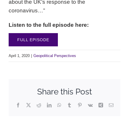
about the UK’s response to the
coronavirus…”
Listen to the full episode here:
FULL EPISODE
April 1, 2020
|
Geopolitical Perspectives
Share this Post
Facebook
X
Reddit
LinkedIn
WhatsApp
Tumblr
Pinterest
Vk
Xing
Email