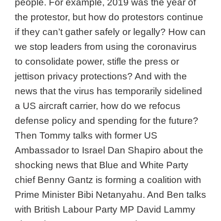
people. For example, 2019 was the year of
the protestor, but how do protestors continue
if they can’t gather safely or legally? How can
we stop leaders from using the coronavirus
to consolidate power, stifle the press or
jettison privacy protections? And with the
news that the virus has temporarily sidelined
a US aircraft carrier, how do we refocus
defense policy and spending for the future?
Then Tommy talks with former US
Ambassador to Israel Dan Shapiro about the
shocking news that Blue and White Party
chief Benny Gantz is forming a coalition with
Prime Minister Bibi Netanyahu. And Ben talks
with British Labour Party MP David Lammy