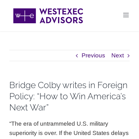
Skip
to
content
Previous
Next
Bridge Colby writes in Foreign
Policy: “How to Win America’s
Next War”
“The era of untrammeled U.S. military
superiority is over. If the United States delays