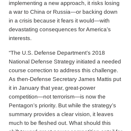
implementing a new approach, it risks losing
a war to China or Russia—or backing down
in a crisis because it fears it would—with
devastating consequences for America’s
interests.
“The U.S. Defense Department’s 2018
National Defense Strategy initiated a needed
course correction to address this challenge.
As then-Defense Secretary James Mattis put
it in January that year, great-power
competition—not terrorism—is now the
Pentagon’s priority. But while the strategy’s
summary provides a clear vision, it leaves
much to be fleshed out. What should this