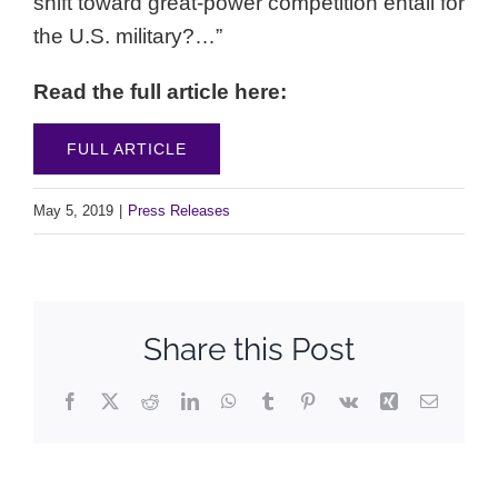
shift toward great-power competition entail for
the U.S. military?…”
Read the full article here:
FULL ARTICLE
May 5, 2019
|
Press Releases
Share this Post
Facebook
X
Reddit
LinkedIn
WhatsApp
Tumblr
Pinterest
Vk
Xing
Email