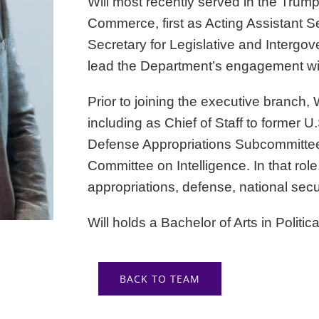
Will most recently served in the Trump
Commerce, first as Acting Assistant S
Secretary for Legislative and Intergov
lead the Department’s engagement with
Prior to joining the executive branch, 
including as Chief of Staff to former 
Defense Appropriations Subcommitte
Committee on Intelligence. In that role
appropriations, defense, national secu
Will holds a Bachelor of Arts in Politi
BACK TO TEAM