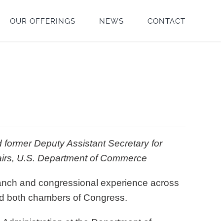
OUR OFFERINGS
NEWS
CONTACT
 former Deputy Assistant Secretary for
fairs, U.S. Department of Commerce
branch and congressional experience across
d both chambers of Congress.