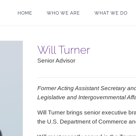
HOME
WHO WE ARE
WHAT WE DO
Will Turner
Senior Advisor
Former Acting Assistant Secretary and
Legislative and Intergovernmental Af
Will Turner brings senior executive 
the U.S. Department of Commerce an