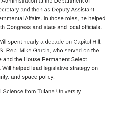
 Administration at the Department of
ecretary and then as Deputy Assistant
ernmental Affairs. In those roles, he helped
 Congress and state and local officials.
Will spent nearly a decade on Capitol Hill,
U.S. Rep. Mike Garcia, who served on the
e and the House Permanent Select
, Will helped lead legislative strategy on
rity, and space policy.
cal Science from Tulane University.